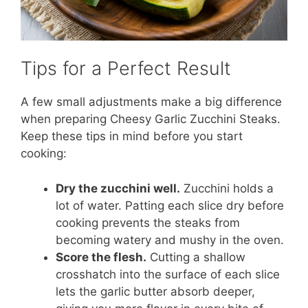
Tips for a Perfect Result
A few small adjustments make a big difference
when preparing Cheesy Garlic Zucchini Steaks.
Keep these tips in mind before you start
cooking:
Dry the zucchini well.
Zucchini holds a
lot of water. Patting each slice dry before
cooking prevents the steaks from
becoming watery and mushy in the oven.
Score the flesh.
Cutting a shallow
crosshatch into the surface of each slice
lets the garlic butter absorb deeper,