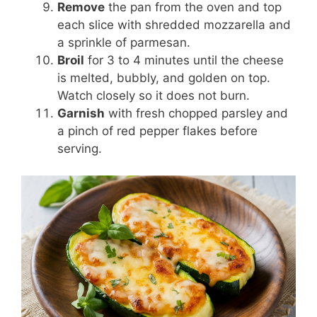
Remove
the pan from the oven and top
each slice with shredded mozzarella and
a sprinkle of parmesan.
Broil
for 3 to 4 minutes until the cheese
is melted, bubbly, and golden on top.
Watch closely so it does not burn.
Garnish
with fresh chopped parsley and
a pinch of red pepper flakes before
serving.