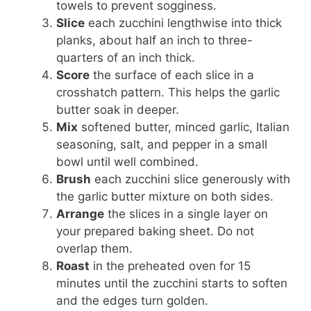
towels to prevent sogginess.
Slice
each zucchini lengthwise into thick
planks, about half an inch to three-
quarters of an inch thick.
Score
the surface of each slice in a
crosshatch pattern. This helps the garlic
butter soak in deeper.
Mix
softened butter, minced garlic, Italian
seasoning, salt, and pepper in a small
bowl until well combined.
Brush
each zucchini slice generously with
the garlic butter mixture on both sides.
Arrange
the slices in a single layer on
your prepared baking sheet. Do not
overlap them.
Roast
in the preheated oven for 15
minutes until the zucchini starts to soften
and the edges turn golden.