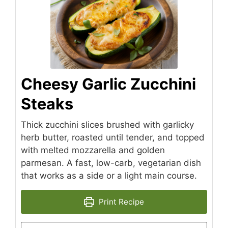
Cheesy Garlic Zucchini
Steaks
Thick zucchini slices brushed with garlicky
herb butter, roasted until tender, and topped
with melted mozzarella and golden
parmesan. A fast, low-carb, vegetarian dish
that works as a side or a light main course.
Print Recipe