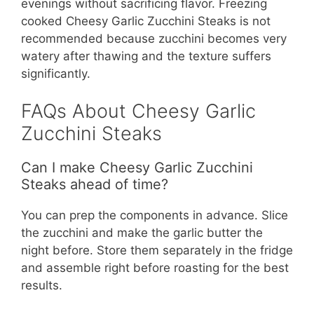
evenings without sacrificing flavor. Freezing
cooked Cheesy Garlic Zucchini Steaks is not
recommended because zucchini becomes very
watery after thawing and the texture suffers
significantly.
FAQs About Cheesy Garlic
Zucchini Steaks
Can I make Cheesy Garlic Zucchini
Steaks ahead of time?
You can prep the components in advance. Slice
the zucchini and make the garlic butter the
night before. Store them separately in the fridge
and assemble right before roasting for the best
results.