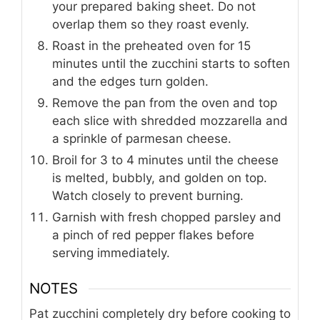
your prepared baking sheet. Do not
overlap them so they roast evenly.
Roast in the preheated oven for 15
minutes until the zucchini starts to soften
and the edges turn golden.
Remove the pan from the oven and top
each slice with shredded mozzarella and
a sprinkle of parmesan cheese.
Broil for 3 to 4 minutes until the cheese
is melted, bubbly, and golden on top.
Watch closely to prevent burning.
Garnish with fresh chopped parsley and
a pinch of red pepper flakes before
serving immediately.
NOTES
Pat zucchini completely dry before cooking to