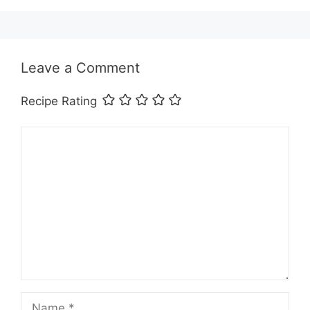
Leave a Comment
Recipe Rating
Comment
Name