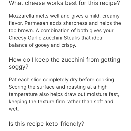
What cheese works best for this recipe?
Mozzarella melts well and gives a mild, creamy
flavor. Parmesan adds sharpness and helps the
top brown. A combination of both gives your
Cheesy Garlic Zucchini Steaks that ideal
balance of gooey and crispy.
How do I keep the zucchini from getting
soggy?
Pat each slice completely dry before cooking.
Scoring the surface and roasting at a high
temperature also helps draw out moisture fast,
keeping the texture firm rather than soft and
wet.
Is this recipe keto-friendly?