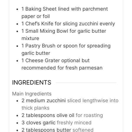
1 Baking Sheet
lined with parchment
paper or foil
1 Chef’s Knife
for slicing zucchini evenly
1 Small Mixing Bowl
for garlic butter
mixture
1 Pastry Brush
or spoon for spreading
garlic butter
1 Cheese Grater
optional but
recommended for fresh parmesan
INGREDIENTS
Main Ingredients
2
medium
zucchini
sliced lengthwise into
thick planks
2
tablespoons
olive oil
for roasting
3
cloves
garlic
freshly minced
2
tablespoons
butter
softened