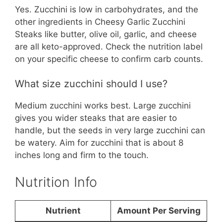
Yes. Zucchini is low in carbohydrates, and the
other ingredients in Cheesy Garlic Zucchini
Steaks like butter, olive oil, garlic, and cheese
are all keto-approved. Check the nutrition label
on your specific cheese to confirm carb counts.
What size zucchini should I use?
Medium zucchini works best. Large zucchini
gives you wider steaks that are easier to
handle, but the seeds in very large zucchini can
be watery. Aim for zucchini that is about 8
inches long and firm to the touch.
Nutrition Info
Nutrient
Amount Per Serving