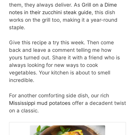
them, they always deliver. As
Grill on a Dime
notes in their zucchini steak guide
, this dish
works on the grill too, making it a year-round
staple.
Give this recipe a try this week. Then come
back and leave a comment telling me how
yours turned out. Share it with a friend who is
always looking for new ways to cook
vegetables. Your kitchen is about to smell
incredible.
For another comforting side dish, our rich
Mississippi mud potatoes
offer a decadent twist
on a classic.