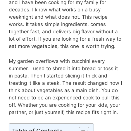
and I have been cooking for my family for
decades. I know what works on a busy
weeknight and what does not. This recipe
works. It takes simple ingredients, comes
together fast, and delivers big flavor without a
lot of effort. If you are looking for a fresh way to
eat more vegetables, this one is worth trying.
My garden overflows with zucchini every
summer. I used to shred it into bread or toss it
in pasta. Then I started slicing it thick and
treating it like a steak. The result changed how I
think about vegetables as a main dish. You do
not need to be an experienced cook to pull this
off. Whether you are cooking for your kids, your
partner, or just yourself, this recipe fits right in.
Table of Contents