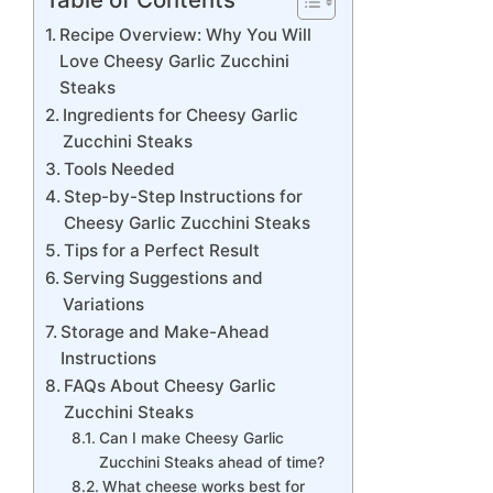
Recipe Overview: Why You Will
Love Cheesy Garlic Zucchini
Steaks
Ingredients for Cheesy Garlic
Zucchini Steaks
Tools Needed
Step-by-Step Instructions for
Cheesy Garlic Zucchini Steaks
Tips for a Perfect Result
Serving Suggestions and
Variations
Storage and Make-Ahead
Instructions
FAQs About Cheesy Garlic
Zucchini Steaks
Can I make Cheesy Garlic
Zucchini Steaks ahead of time?
What cheese works best for