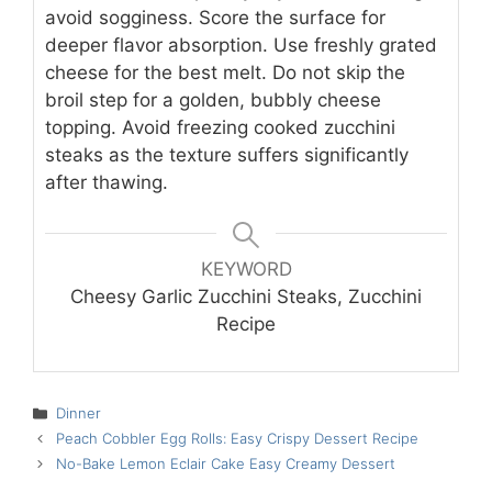
avoid sogginess. Score the surface for
deeper flavor absorption. Use freshly grated
cheese for the best melt. Do not skip the
broil step for a golden, bubbly cheese
topping. Avoid freezing cooked zucchini
steaks as the texture suffers significantly
after thawing.
KEYWORD
Cheesy Garlic Zucchini Steaks, Zucchini
Recipe
Categories
Dinner
Peach Cobbler Egg Rolls: Easy Crispy Dessert Recipe
No-Bake Lemon Eclair Cake Easy Creamy Dessert