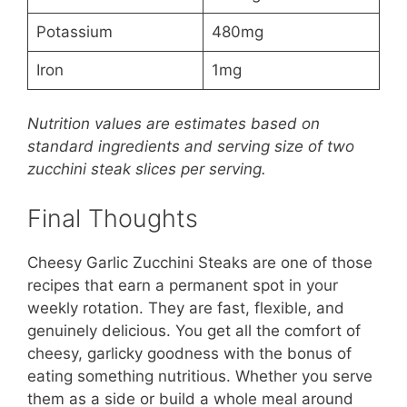
Potassium
480mg
Iron
1mg
Nutrition values are estimates based on
standard ingredients and serving size of two
zucchini steak slices per serving.
Final Thoughts
Cheesy Garlic Zucchini Steaks are one of those
recipes that earn a permanent spot in your
weekly rotation. They are fast, flexible, and
genuinely delicious. You get all the comfort of
cheesy, garlicky goodness with the bonus of
eating something nutritious. Whether you serve
them as a side or build a whole meal around