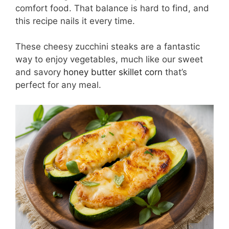
comfort food. That balance is hard to find, and
this recipe nails it every time.
These cheesy zucchini steaks are a fantastic
way to enjoy vegetables, much like our sweet
and savory
honey butter skillet corn
that’s
perfect for any meal.