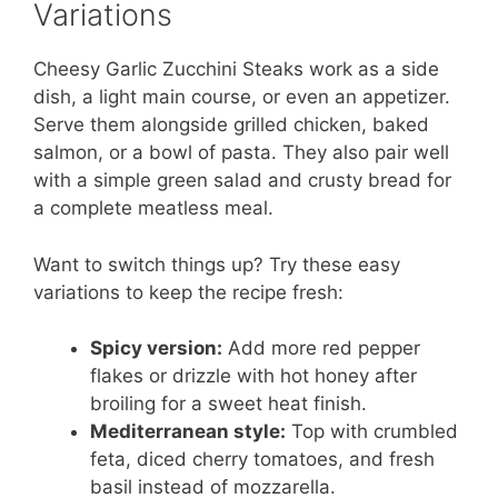
Variations
Cheesy Garlic Zucchini Steaks work as a side
dish, a light main course, or even an appetizer.
Serve them alongside grilled chicken, baked
salmon, or a bowl of pasta. They also pair well
with a simple green salad and crusty bread for
a complete meatless meal.
Want to switch things up? Try these easy
variations to keep the recipe fresh:
Spicy version:
Add more red pepper
flakes or drizzle with hot honey after
broiling for a sweet heat finish.
Mediterranean style:
Top with crumbled
feta, diced cherry tomatoes, and fresh
basil instead of mozzarella.