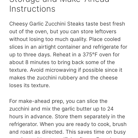
Instructions
Cheesy Garlic Zucchini Steaks taste best fresh
out of the oven, but you can store leftovers
without losing too much quality. Place cooled
slices in an airtight container and refrigerate for
up to three days. Reheat in a 375°F oven for
about 8 minutes to bring back some of the
texture. Avoid microwaving if possible since it
makes the zucchini rubbery and the cheese
loses its texture.
For make-ahead prep, you can slice the
zucchini and mix the garlic butter up to 24
hours in advance. Store them separately in the
refrigerator. When you are ready to cook, brush
and roast as directed. This saves time on busy