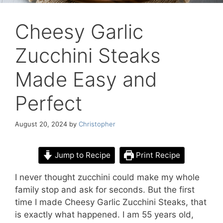
Cheesy Garlic
Zucchini Steaks
Made Easy and
Perfect
August 20, 2024
by
Christopher
Jump to Recipe
Print Recipe
I never thought zucchini could make my whole
family stop and ask for seconds. But the first
time I made Cheesy Garlic Zucchini Steaks, that
is exactly what happened. I am 55 years old,