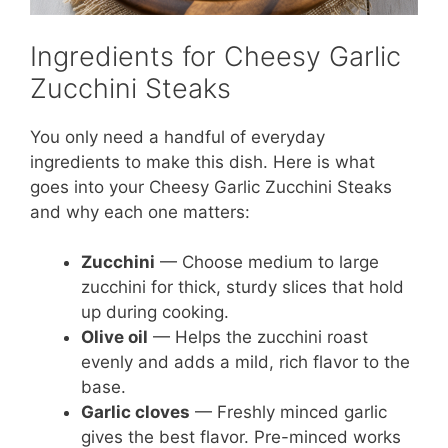
Ingredients for Cheesy Garlic
Zucchini Steaks
You only need a handful of everyday
ingredients to make this dish. Here is what
goes into your Cheesy Garlic Zucchini Steaks
and why each one matters:
Zucchini
— Choose medium to large
zucchini for thick, sturdy slices that hold
up during cooking.
Olive oil
— Helps the zucchini roast
evenly and adds a mild, rich flavor to the
base.
Garlic cloves
— Freshly minced garlic
gives the best flavor. Pre-minced works