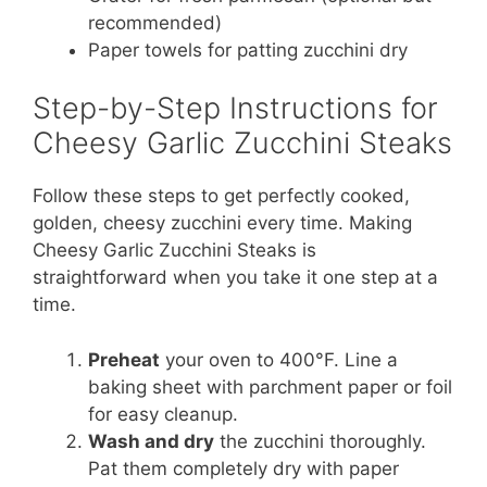
recommended)
Paper towels for patting zucchini dry
Step-by-Step Instructions for
Cheesy Garlic Zucchini Steaks
Follow these steps to get perfectly cooked,
golden, cheesy zucchini every time. Making
Cheesy Garlic Zucchini Steaks is
straightforward when you take it one step at a
time.
Preheat
your oven to 400°F. Line a
baking sheet with parchment paper or foil
for easy cleanup.
Wash and dry
the zucchini thoroughly.
Pat them completely dry with paper