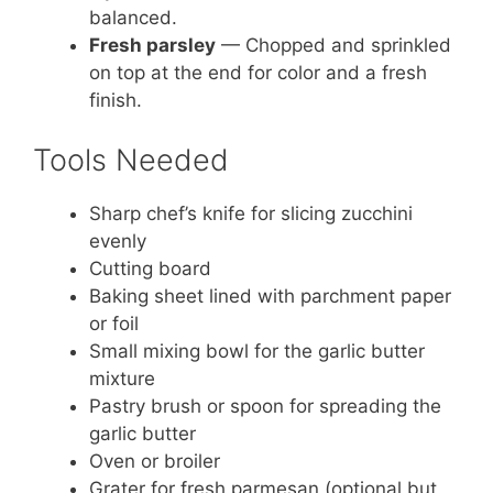
balanced.
Fresh parsley
— Chopped and sprinkled
on top at the end for color and a fresh
finish.
Tools Needed
Sharp chef’s knife for slicing zucchini
evenly
Cutting board
Baking sheet lined with parchment paper
or foil
Small mixing bowl for the garlic butter
mixture
Pastry brush or spoon for spreading the
garlic butter
Oven or broiler
Grater for fresh parmesan (optional but