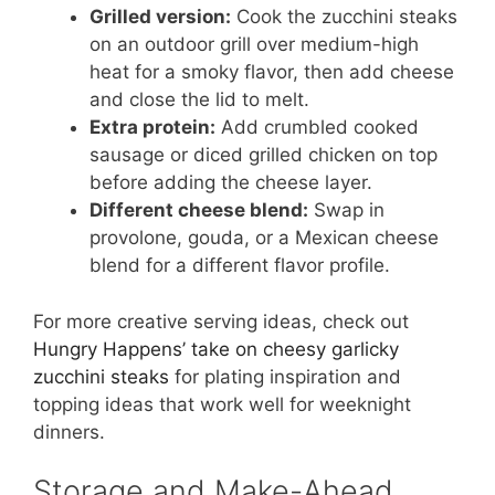
Grilled version:
Cook the zucchini steaks
on an outdoor grill over medium-high
heat for a smoky flavor, then add cheese
and close the lid to melt.
Extra protein:
Add crumbled cooked
sausage or diced grilled chicken on top
before adding the cheese layer.
Different cheese blend:
Swap in
provolone, gouda, or a Mexican cheese
blend for a different flavor profile.
For more creative serving ideas, check out
Hungry Happens’ take on cheesy garlicky
zucchini steaks
for plating inspiration and
topping ideas that work well for weeknight
dinners.
Storage and Make-Ahead