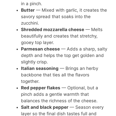
in a pinch.
Butter
— Mixed with garlic, it creates the
savory spread that soaks into the
zucchini.
Shredded mozzarella cheese
— Melts
beautifully and creates that stretchy,
gooey top layer.
Parmesan cheese
— Adds a sharp, salty
depth and helps the top get golden and
slightly crisp.
Italian seasoning
— Brings an herby
backbone that ties all the flavors
together.
Red pepper flakes
— Optional, but a
pinch adds a gentle warmth that
balances the richness of the cheese.
Salt and black pepper
— Season every
layer so the final dish tastes full and