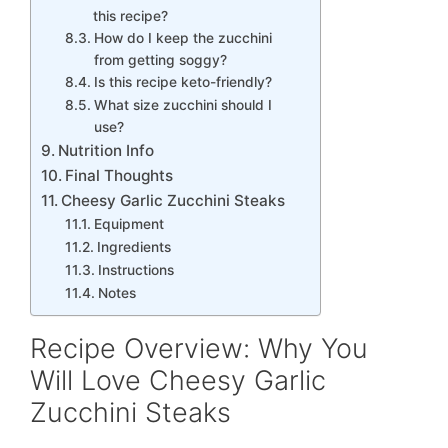
this recipe?
How do I keep the zucchini
from getting soggy?
Is this recipe keto-friendly?
What size zucchini should I
use?
Nutrition Info
Final Thoughts
Cheesy Garlic Zucchini Steaks
Equipment
Ingredients
Instructions
Notes
Recipe Overview: Why You
Will Love Cheesy Garlic
Zucchini Steaks