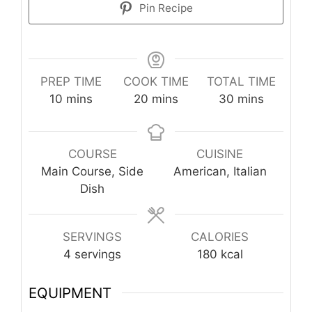
Pin Recipe
PREP TIME
COOK TIME
TOTAL TIME
minutes
minutes
minutes
10
mins
20
mins
30
mins
COURSE
CUISINE
Main Course, Side
American, Italian
Dish
SERVINGS
CALORIES
4
servings
180
kcal
EQUIPMENT