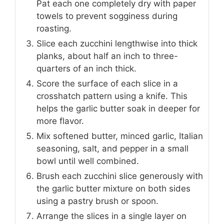
Pat each one completely dry with paper
towels to prevent sogginess during
roasting.
Slice each zucchini lengthwise into thick
planks, about half an inch to three-
quarters of an inch thick.
Score the surface of each slice in a
crosshatch pattern using a knife. This
helps the garlic butter soak in deeper for
more flavor.
Mix softened butter, minced garlic, Italian
seasoning, salt, and pepper in a small
bowl until well combined.
Brush each zucchini slice generously with
the garlic butter mixture on both sides
using a pastry brush or spoon.
Arrange the slices in a single layer on