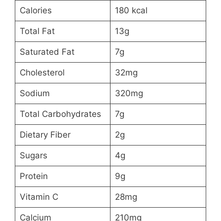
Calories
180 kcal
Total Fat
13g
Saturated Fat
7g
Cholesterol
32mg
Sodium
320mg
Total Carbohydrates
7g
Dietary Fiber
2g
Sugars
4g
Protein
9g
Vitamin C
28mg
Calcium
210mg