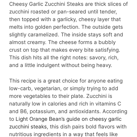
Cheesy Garlic Zucchini Steaks are thick slices of
zucchini roasted or pan-seared until tender,
then topped with a garlicky, cheesy layer that
melts into golden perfection. The outside gets
slightly caramelized. The inside stays soft and
almost creamy. The cheese forms a bubbly
crust on top that makes every bite satisfying.
This dish hits all the right notes: savory, rich,
and a little indulgent without being heavy.
This recipe is a great choice for anyone eating
low-carb, vegetarian, or simply trying to add
more vegetables to their plate. Zucchini is
naturally low in calories and rich in vitamins C
and B6, potassium, and antioxidants. According
to
Light Orange Bean’s guide on cheesy garlic
zucchini steaks
, this dish pairs bold flavors with
nutritious ingredients in a way that feels like