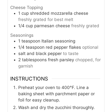
Cheese Topping
1
cup
shredded mozzarella cheese
freshly grated for best melt
1/4
cup
parmesan cheese
freshly grated
Seasonings
1
teaspoon
Italian seasoning
1/4
teaspoon
red pepper flakes
optional
salt and black pepper
to taste
2
tablespoons
fresh parsley
chopped, for
garnish
INSTRUCTIONS
Preheat your oven to 400°F. Line a
baking sheet with parchment paper or
foil for easy cleanup.
Wash and dry the zucchini thoroughly.