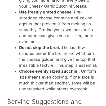
giving you more flavor in every bite of
your Cheesy Garlic Zucchini Steaks.
Use freshly grated cheese.
Pre-
shredded cheese contains anti-caking
agents that prevent it from melting as
smoothly. Grating your own mozzarella
and parmesan gives you a silkier, more
even melt.
Do not skip the broil.
The last few
minutes under the broiler are what turn
the cheese golden and give the top that
irresistible texture. This step is essential.
Choose evenly sized zucchini.
Uniform
size means even cooking. If one slice is
much thicker than another, some will be
undercooked while others overcook.
Serving Suggestions and