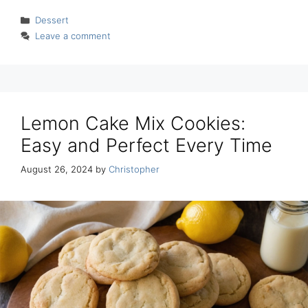
Categories
Dessert
Leave a comment
Lemon Cake Mix Cookies:
Easy and Perfect Every Time
August 26, 2024
by
Christopher