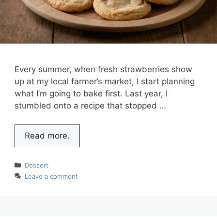
Every summer, when fresh strawberries show
up at my local farmer’s market, I start planning
what I’m going to bake first. Last year, I
stumbled onto a recipe that stopped …
Read more.
Categories
Dessert
Leave a comment