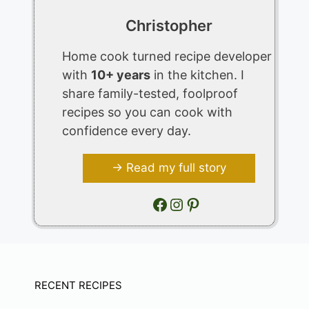
Christopher
Home cook turned recipe developer
with
10+ years
in the kitchen. I
share family-tested, foolproof
recipes so you can cook with
confidence every day.
→ Read my full story
Facebook
Instagram
Pinterest
RECENT RECIPES