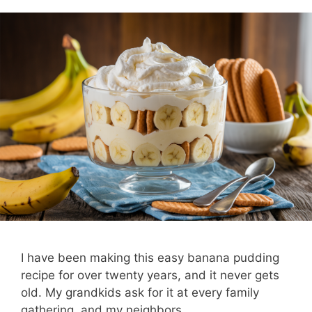
I have been making this easy banana pudding
recipe for over twenty years, and it never gets
old. My grandkids ask for it at every family
gathering, and my neighbors …