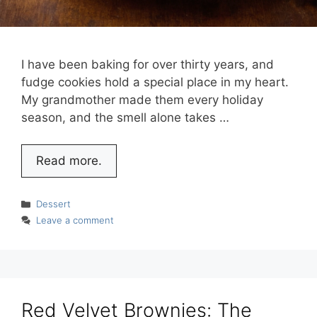
I have been baking for over thirty years, and
fudge cookies hold a special place in my heart.
My grandmother made them every holiday
season, and the smell alone takes …
Read more.
Categories
Dessert
Leave a comment
Red Velvet Brownies: The