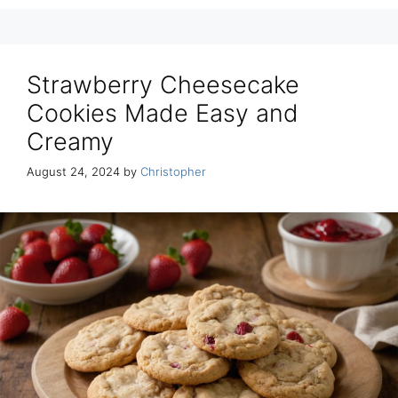
Strawberry Cheesecake
Cookies Made Easy and
Creamy
August 24, 2024
by
Christopher