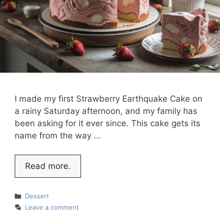
I made my first Strawberry Earthquake Cake on
a rainy Saturday afternoon, and my family has
been asking for it ever since. This cake gets its
name from the way …
Read more.
Categories
Dessert
Leave a comment