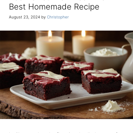
Best Homemade Recipe
August 23, 2024
by
Christopher