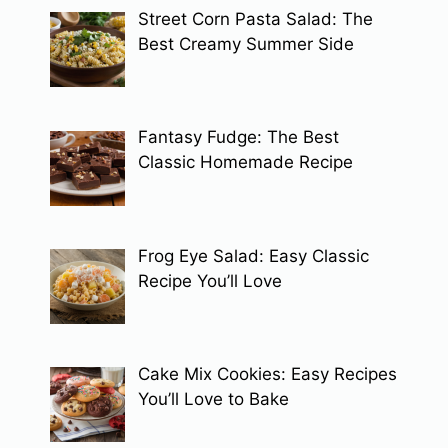
Street Corn Pasta Salad: The
Best Creamy Summer Side
Fantasy Fudge: The Best
Classic Homemade Recipe
Frog Eye Salad: Easy Classic
Recipe You’ll Love
Cake Mix Cookies: Easy Recipes
You’ll Love to Bake