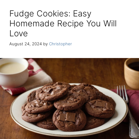
Fudge Cookies: Easy
Homemade Recipe You Will
Love
August 24, 2024
by
Christopher