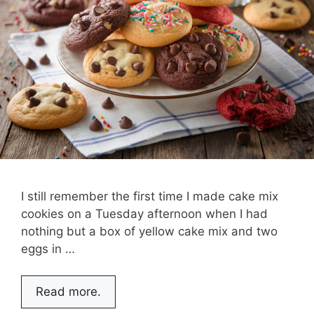
I still remember the first time I made cake mix
cookies on a Tuesday afternoon when I had
nothing but a box of yellow cake mix and two
eggs in …
Read more.