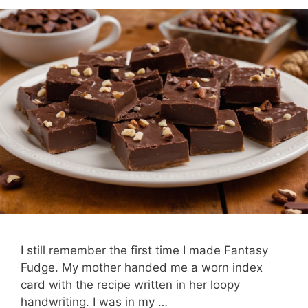
I still remember the first time I made Fantasy
Fudge. My mother handed me a worn index
card with the recipe written in her loopy
handwriting. I was in my …