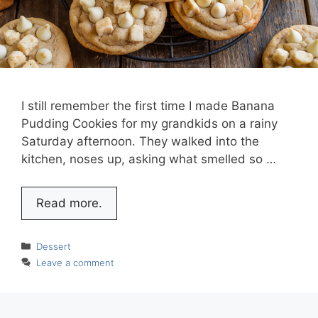
I still remember the first time I made Banana
Pudding Cookies for my grandkids on a rainy
Saturday afternoon. They walked into the
kitchen, noses up, asking what smelled so …
Read more.
Categories
Dessert
Leave a comment