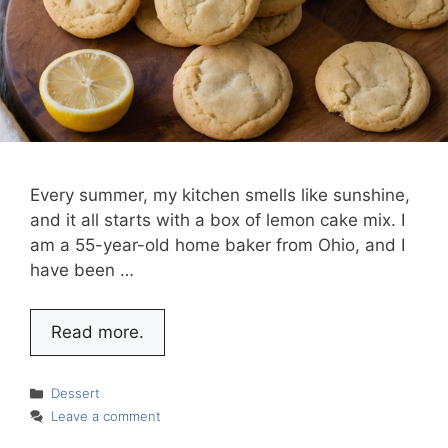
Every summer, my kitchen smells like sunshine,
and it all starts with a box of lemon cake mix. I
am a 55-year-old home baker from Ohio, and I
have been …
Read more.
Categories
Dessert
Leave a comment