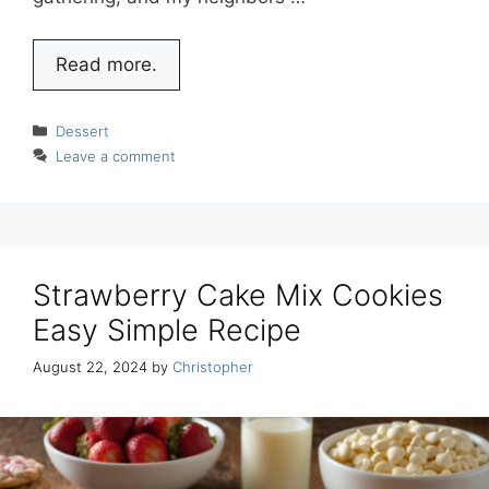
Read more.
Categories
Dessert
Leave a comment
Strawberry Cake Mix Cookies
Easy Simple Recipe
August 22, 2024
by
Christopher