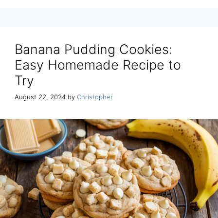
Banana Pudding Cookies:
Easy Homemade Recipe to
Try
August 22, 2024
by
Christopher