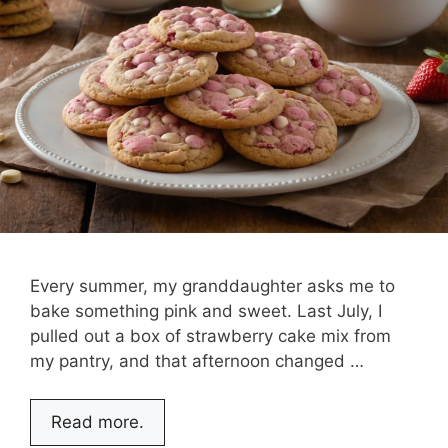
Every summer, my granddaughter asks me to
bake something pink and sweet. Last July, I
pulled out a box of strawberry cake mix from
my pantry, and that afternoon changed …
Read more.