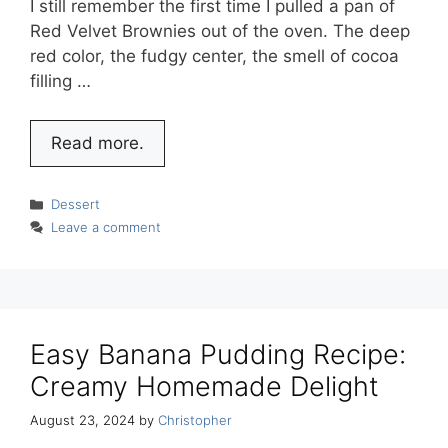
I still remember the first time I pulled a pan of
Red Velvet Brownies out of the oven. The deep
red color, the fudgy center, the smell of cocoa
filling …
Read more.
Categories
Dessert
Leave a comment
Easy Banana Pudding Recipe:
Creamy Homemade Delight
August 23, 2024
by
Christopher