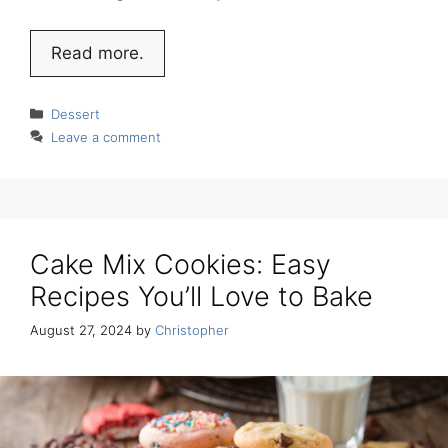
Read more.
Categories
Dessert
Leave a comment
Cake Mix Cookies: Easy
Recipes You’ll Love to Bake
August 27, 2024
by
Christopher