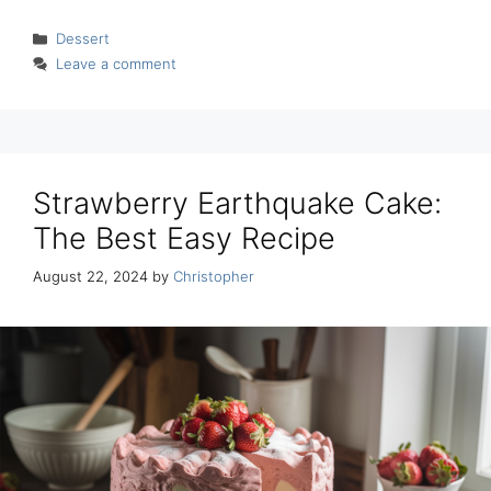
Categories
Dessert
Leave a comment
Strawberry Earthquake Cake:
The Best Easy Recipe
August 22, 2024
by
Christopher