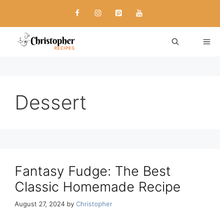
Skip
to
content
ME
Dessert
Fantasy Fudge: The Best
Classic Homemade Recipe
August 27, 2024
by
Christopher