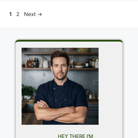
Page
Page
1
2
Next
→
HEY THERE I'M