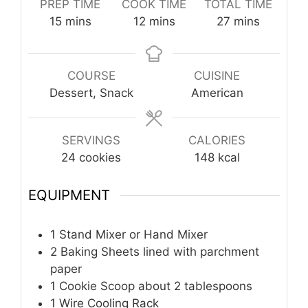
PREP TIME
COOK TIME
TOTAL TIME
minutes
minutes
minutes
15
mins
12
mins
27
mins
COURSE
CUISINE
Dessert, Snack
American
SERVINGS
CALORIES
24
cookies
148
kcal
EQUIPMENT
1 Stand Mixer or Hand Mixer
2 Baking Sheets
lined with parchment
paper
1 Cookie Scoop
about 2 tablespoons
1 Wire Cooling Rack