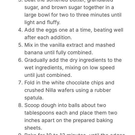
sugar, and brown sugar together in a
large bowl for two to three minutes until
light and fluffy.
Add the eggs one at a time, beating well
after each addition.
Mix in the vanilla extract and mashed
banana until fully combined.
Gradually add the dry ingredients to the
wet ingredients, mixing on low speed
until just combined.
Fold in the white chocolate chips and
crushed Nilla wafers using a rubber
spatula.
Scoop dough into balls about two
tablespoons each and place them two
inches apart on the prepared baking
sheets.