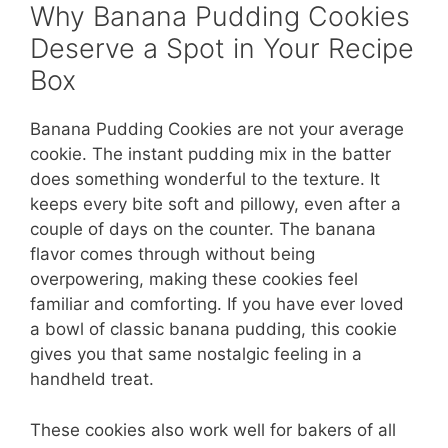
Why Banana Pudding Cookies
Deserve a Spot in Your Recipe
Box
Banana Pudding Cookies are not your average
cookie. The instant pudding mix in the batter
does something wonderful to the texture. It
keeps every bite soft and pillowy, even after a
couple of days on the counter. The banana
flavor comes through without being
overpowering, making these cookies feel
familiar and comforting. If you have ever loved
a bowl of classic banana pudding, this cookie
gives you that same nostalgic feeling in a
handheld treat.
These cookies also work well for bakers of all