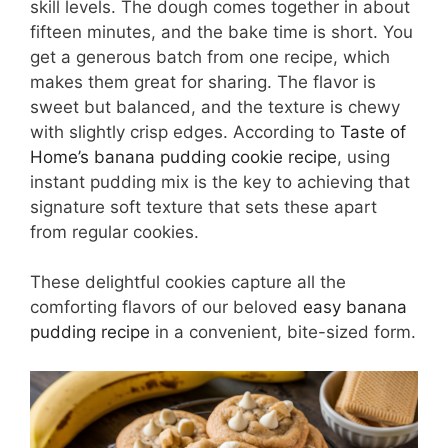
skill levels. The dough comes together in about
fifteen minutes, and the bake time is short. You
get a generous batch from one recipe, which
makes them great for sharing. The flavor is
sweet but balanced, and the texture is chewy
with slightly crisp edges. According to
Taste of
Home’s banana pudding cookie recipe
, using
instant pudding mix is the key to achieving that
signature soft texture that sets these apart
from regular cookies.
These delightful cookies capture all the
comforting flavors of our beloved
easy banana
pudding recipe
in a convenient, bite-sized form.