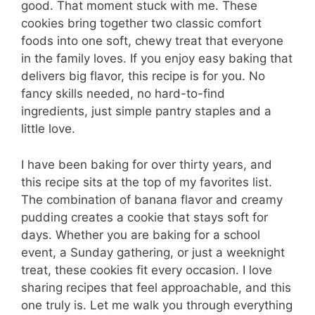
good. That moment stuck with me. These
cookies bring together two classic comfort
foods into one soft, chewy treat that everyone
in the family loves. If you enjoy easy baking that
delivers big flavor, this recipe is for you. No
fancy skills needed, no hard-to-find
ingredients, just simple pantry staples and a
little love.
I have been baking for over thirty years, and
this recipe sits at the top of my favorites list.
The combination of banana flavor and creamy
pudding creates a cookie that stays soft for
days. Whether you are baking for a school
event, a Sunday gathering, or just a weeknight
treat, these cookies fit every occasion. I love
sharing recipes that feel approachable, and this
one truly is. Let me walk you through everything