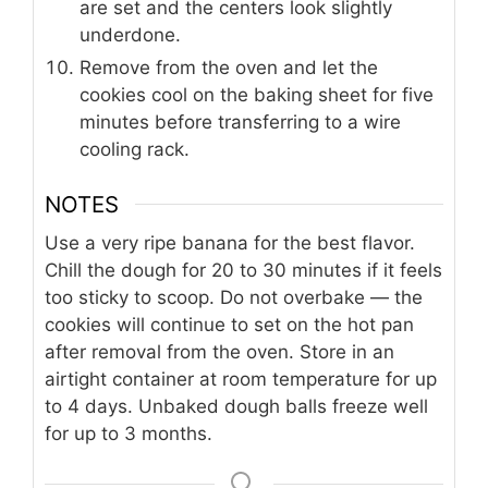
are set and the centers look slightly
underdone.
Remove from the oven and let the
cookies cool on the baking sheet for five
minutes before transferring to a wire
cooling rack.
NOTES
Use a very ripe banana for the best flavor.
Chill the dough for 20 to 30 minutes if it feels
too sticky to scoop. Do not overbake — the
cookies will continue to set on the hot pan
after removal from the oven. Store in an
airtight container at room temperature for up
to 4 days. Unbaked dough balls freeze well
for up to 3 months.