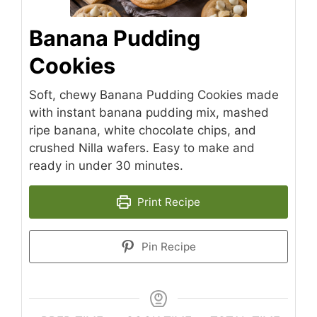
Banana Pudding
Cookies
Soft, chewy Banana Pudding Cookies made
with instant banana pudding mix, mashed
ripe banana, white chocolate chips, and
crushed Nilla wafers. Easy to make and
ready in under 30 minutes.
Print Recipe
Pin Recipe