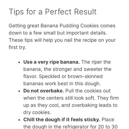
Tips for a Perfect Result
Getting great Banana Pudding Cookies comes
down to a few small but important details.
These tips will help you nail the recipe on your
first try.
Use a very ripe banana.
The riper the
banana, the stronger and sweeter the
flavor. Speckled or brown-skinned
bananas work best in this dough.
Do not overbake.
Pull the cookies out
when the centers still look soft. They firm
up as they cool, and overbaking leads to
dry cookies.
Chill the dough if it feels sticky.
Place
the dough in the refrigerator for 20 to 30