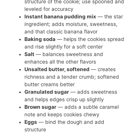
structure of the cookie; use spooned and
leveled for accuracy
Instant banana pudding mix
— the star
ingredient; adds moisture, sweetness,
and that classic banana flavor
Baking soda
— helps the cookies spread
and rise slightly for a soft center
Salt
— balances sweetness and
enhances all the other flavors
Unsalted butter, softened
— creates
richness and a tender crumb; softened
butter creams better
Granulated sugar
— adds sweetness
and helps edges crisp up slightly
Brown sugar
— adds a subtle caramel
note and keeps cookies chewy
Eggs
— bind the dough and add
structure