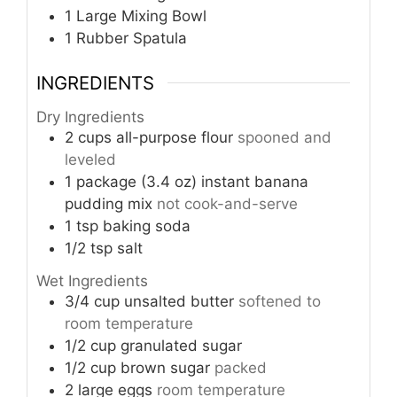
1 Large Mixing Bowl
1 Rubber Spatula
INGREDIENTS
Dry Ingredients
2
cups
all-purpose flour
spooned and
leveled
1
package (3.4 oz)
instant banana
pudding mix
not cook-and-serve
1
tsp
baking soda
1/2
tsp
salt
Wet Ingredients
3/4
cup
unsalted butter
softened to
room temperature
1/2
cup
granulated sugar
1/2
cup
brown sugar
packed
2
large eggs
room temperature