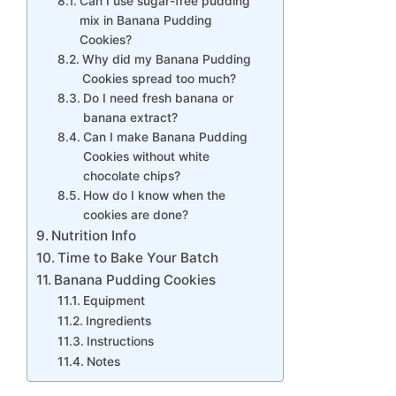
Can I use sugar-free pudding
mix in Banana Pudding
Cookies?
Why did my Banana Pudding
Cookies spread too much?
Do I need fresh banana or
banana extract?
Can I make Banana Pudding
Cookies without white
chocolate chips?
How do I know when the
cookies are done?
Nutrition Info
Time to Bake Your Batch
Banana Pudding Cookies
Equipment
Ingredients
Instructions
Notes