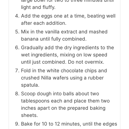
large bowl for two to three minutes until
light and fluffy.
Add the eggs one at a time, beating well
after each addition.
Mix in the vanilla extract and mashed
banana until fully combined.
Gradually add the dry ingredients to the
wet ingredients, mixing on low speed
until just combined. Do not overmix.
Fold in the white chocolate chips and
crushed Nilla wafers using a rubber
spatula.
Scoop dough into balls about two
tablespoons each and place them two
inches apart on the prepared baking
sheets.
Bake for 10 to 12 minutes, until the edges