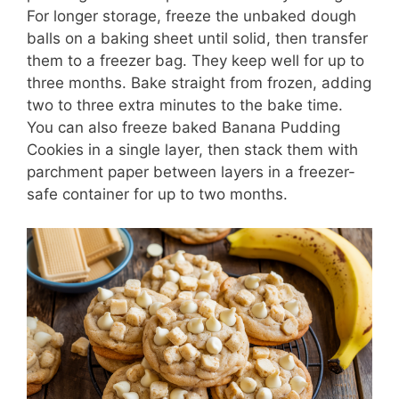
For longer storage, freeze the unbaked dough
balls on a baking sheet until solid, then transfer
them to a freezer bag. They keep well for up to
three months. Bake straight from frozen, adding
two to three extra minutes to the bake time.
You can also freeze baked Banana Pudding
Cookies in a single layer, then stack them with
parchment paper between layers in a freezer-
safe container for up to two months.