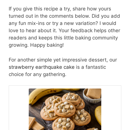
If you give this recipe a try, share how yours
turned out in the comments below. Did you add
any fun mix-ins or try a new variation? I would
love to hear about it. Your feedback helps other
readers and keeps this little baking community
growing. Happy baking!
For another simple yet impressive dessert, our
strawberry earthquake cake
is a fantastic
choice for any gathering.