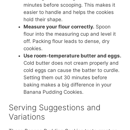
minutes before scooping. This makes it
easier to handle and helps the cookies
hold their shape.
Measure your flour correctly.
Spoon
flour into the measuring cup and level it
off. Packing flour leads to dense, dry
cookies.
Use room-temperature butter and eggs.
Cold butter does not cream properly and
cold eggs can cause the batter to curdle.
Setting them out 30 minutes before
baking makes a big difference in your
Banana Pudding Cookies.
Serving Suggestions and
Variations