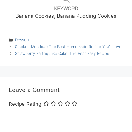
KEYWORD
Banana Cookies, Banana Pudding Cookies
Categories
Dessert
Smoked Meatloaf: The Best Homemade Recipe You’ll Love
Strawberry Earthquake Cake: The Best Easy Recipe
Leave a Comment
Recipe Rating
Comment