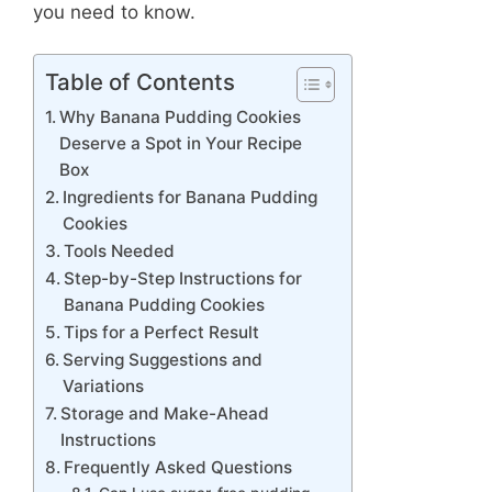
you need to know.
Table of Contents
Why Banana Pudding Cookies
Deserve a Spot in Your Recipe
Box
Ingredients for Banana Pudding
Cookies
Tools Needed
Step-by-Step Instructions for
Banana Pudding Cookies
Tips for a Perfect Result
Serving Suggestions and
Variations
Storage and Make-Ahead
Instructions
Frequently Asked Questions