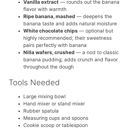
Vanilla extract
— rounds out the banana
flavor with warmth
Ripe banana, mashed
— deepens the
banana taste and adds natural moisture
White chocolate chips
— optional but
highly recommended; their sweetness
pairs perfectly with banana
Nilla wafers, crushed
— a nod to classic
banana pudding; adds crunch and flavor
throughout the dough
Tools Needed
Large mixing bowl
Hand mixer or stand mixer
Rubber spatula
Measuring cups and spoons
Cookie scoop or tablespoon