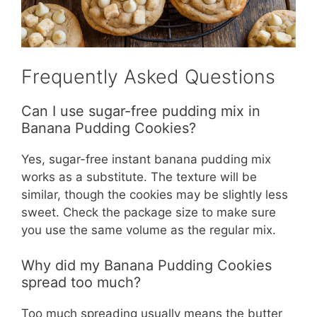
Frequently Asked Questions
Can I use sugar-free pudding mix in
Banana Pudding Cookies?
Yes, sugar-free instant banana pudding mix
works as a substitute. The texture will be
similar, though the cookies may be slightly less
sweet. Check the package size to make sure
you use the same volume as the regular mix.
Why did my Banana Pudding Cookies
spread too much?
Too much spreading usually means the butter