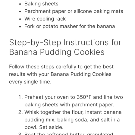
Baking sheets
Parchment paper or silicone baking mats
Wire cooling rack
Fork or potato masher for the banana
Step-by-Step Instructions for
Banana Pudding Cookies
Follow these steps carefully to get the best
results with your Banana Pudding Cookies
every single time.
Preheat your oven to 350°F and line two
baking sheets with parchment paper.
Whisk together the flour, instant banana
pudding mix, baking soda, and salt in a
bowl. Set aside.
Beat the softened butter, granulated