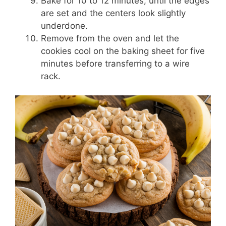
Bake for 10 to 12 minutes, until the edges
are set and the centers look slightly
underdone.
Remove from the oven and let the
cookies cool on the baking sheet for five
minutes before transferring to a wire
rack.