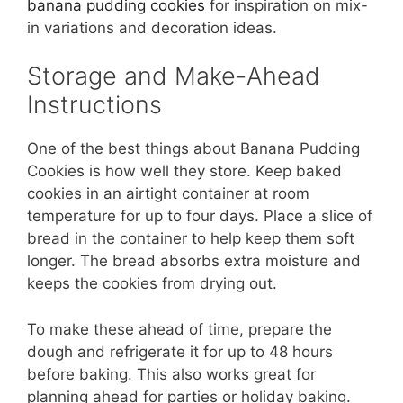
banana pudding cookies
for inspiration on mix-
in variations and decoration ideas.
Storage and Make-Ahead
Instructions
One of the best things about Banana Pudding
Cookies is how well they store. Keep baked
cookies in an airtight container at room
temperature for up to four days. Place a slice of
bread in the container to help keep them soft
longer. The bread absorbs extra moisture and
keeps the cookies from drying out.
To make these ahead of time, prepare the
dough and refrigerate it for up to 48 hours
before baking. This also works great for
planning ahead for parties or holiday baking.