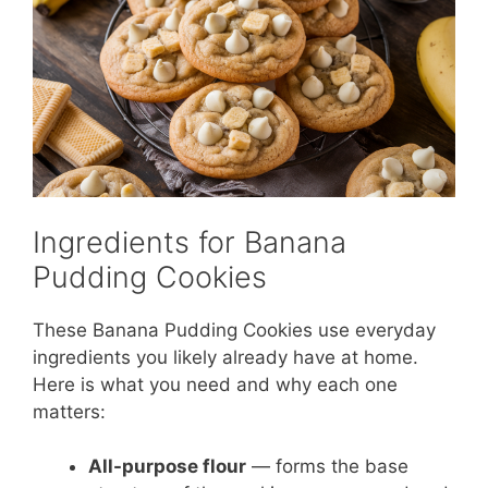
Ingredients for Banana
Pudding Cookies
These Banana Pudding Cookies use everyday
ingredients you likely already have at home.
Here is what you need and why each one
matters:
All-purpose flour
— forms the base