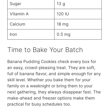
Sugar
13 g
Vitamin A
120 IU
Calcium
18 mg
Iron
0.5 mg
Time to Bake Your Batch
Banana Pudding Cookies check every box for
an easy, crowd-pleasing treat. They are soft,
full of banana flavor, and simple enough for any
skill level. Whether you bake them for your
family on a weeknight or bring them to your
next gathering, they always disappear fast. The
make-ahead and freezer options make them
practical for busy schedules too.