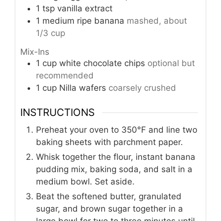
1
tsp
vanilla extract
1
medium
ripe banana
mashed, about
1/3 cup
Mix-Ins
1
cup
white chocolate chips
optional but
recommended
1
cup
Nilla wafers
coarsely crushed
INSTRUCTIONS
Preheat your oven to 350°F and line two
baking sheets with parchment paper.
Whisk together the flour, instant banana
pudding mix, baking soda, and salt in a
medium bowl. Set aside.
Beat the softened butter, granulated
sugar, and brown sugar together in a