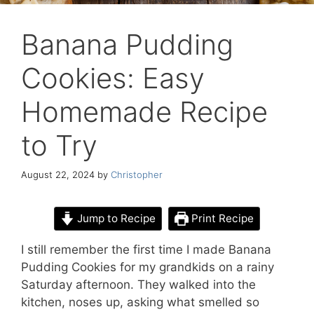
Banana Pudding
Cookies: Easy
Homemade Recipe
to Try
August 22, 2024
by
Christopher
Jump to Recipe
Print Recipe
I still remember the first time I made Banana
Pudding Cookies for my grandkids on a rainy
Saturday afternoon. They walked into the
kitchen, noses up, asking what smelled so