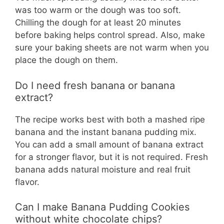
was too warm or the dough was too soft.
Chilling the dough for at least 20 minutes
before baking helps control spread. Also, make
sure your baking sheets are not warm when you
place the dough on them.
Do I need fresh banana or banana
extract?
The recipe works best with both a mashed ripe
banana and the instant banana pudding mix.
You can add a small amount of banana extract
for a stronger flavor, but it is not required. Fresh
banana adds natural moisture and real fruit
flavor.
Can I make Banana Pudding Cookies
without white chocolate chips?