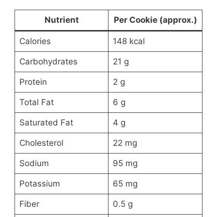
Nutrient
Per Cookie (approx.)
Calories
148 kcal
Carbohydrates
21 g
Protein
2 g
Total Fat
6 g
Saturated Fat
4 g
Cholesterol
22 mg
Sodium
95 mg
Potassium
65 mg
Fiber
0.5 g