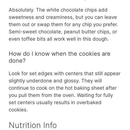
Absolutely. The white chocolate chips add
sweetness and creaminess, but you can leave
them out or swap them for any chip you prefer.
Semi-sweet chocolate, peanut butter chips, or
even toffee bits all work well in this dough.
How do I know when the cookies are
done?
Look for set edges with centers that still appear
slightly underdone and glossy. They will
continue to cook on the hot baking sheet after
you pull them from the oven. Waiting for fully
set centers usually results in overbaked
cookies.
Nutrition Info