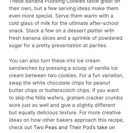
These Banana Pudding Cookies taste great on
their own, but a few serving ideas make them
even more special. Serve them warm with a
cold glass of milk for the ultimate after-school
snack. Stack a few on a dessert platter with
fresh banana slices and a sprinkle of powdered
sugar for a pretty presentation at parties.
You can also turn these into ice cream
sandwiches by pressing a scoop of vanilla ice
cream between two cookies. For a fun variation,
swap the white chocolate chips for peanut
butter chips or butterscotch chips. If you want
to skip the Nilla wafers, graham cracker crumbs
work just as well and give a slightly different
but equally delicious texture. For more creative
ideas on how other bakers approach this recipe,
check out
Two Peas and Their Pod’s take on