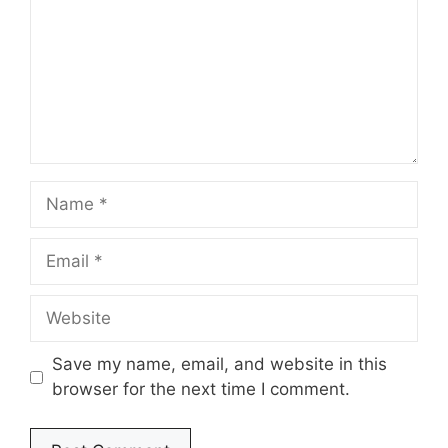
Name
Email
Website
Save my name, email, and website in this
browser for the next time I comment.