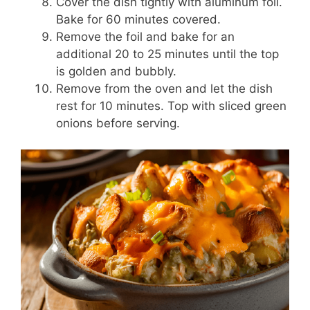
Cover the dish tightly with aluminum foil.
Bake for 60 minutes covered.
Remove the foil and bake for an
additional 20 to 25 minutes until the top
is golden and bubbly.
Remove from the oven and let the dish
rest for 10 minutes. Top with sliced green
onions before serving.