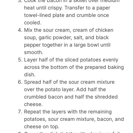
Cook the bacon in a skillet over medium
heat until crispy. Transfer to a paper
towel-lined plate and crumble once
cooled.
Mix the sour cream, cream of chicken
soup, garlic powder, salt, and black
pepper together in a large bowl until
smooth.
Layer half of the sliced potatoes evenly
across the bottom of the prepared baking
dish.
Spread half of the sour cream mixture
over the potato layer. Add half the
crumbled bacon and half the shredded
cheese.
Repeat the layers with the remaining
potatoes, sour cream mixture, bacon, and
cheese on top.