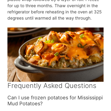
for up to three months. Thaw overnight in the
refrigerator before reheating in the oven at 325
degrees until warmed all the way through.
Frequently Asked Questions
Can I use frozen potatoes for Mississippi
Mud Potatoes?