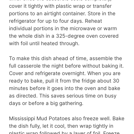
cover it tightly with plastic wrap or transfer
portions to an airtight container. Store in the
refrigerator for up to four days. Reheat
individual portions in the microwave or warm
the whole dish in a 325-degree oven covered
with foil until heated through.
To make this dish ahead of time, assemble the
full casserole the night before without baking it.
Cover and refrigerate overnight. When you are
ready to bake, pull it from the fridge about 30
minutes before it goes into the oven and bake
as directed. This saves serious time on busy
days or before a big gathering.
Mississippi Mud Potatoes also freeze well. Bake
the dish fully, let it cool, then wrap tightly in
plastic wrap followed by a layer of foil. Freeze