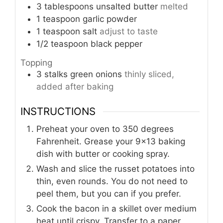
3
tablespoons
unsalted butter
melted
1
teaspoon
garlic powder
1
teaspoon
salt
adjust to taste
1/2
teaspoon
black pepper
Topping
3
stalks
green onions
thinly sliced,
added after baking
INSTRUCTIONS
Preheat your oven to 350 degrees
Fahrenheit. Grease your 9×13 baking
dish with butter or cooking spray.
Wash and slice the russet potatoes into
thin, even rounds. You do not need to
peel them, but you can if you prefer.
Cook the bacon in a skillet over medium
heat until crispy. Transfer to a paper