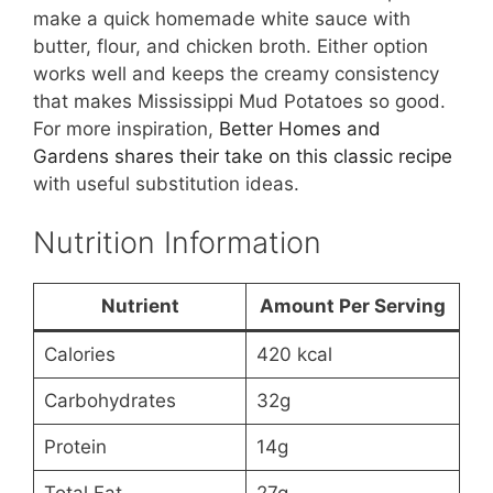
make a quick homemade white sauce with
butter, flour, and chicken broth. Either option
works well and keeps the creamy consistency
that makes Mississippi Mud Potatoes so good.
For more inspiration,
Better Homes and
Gardens shares their take on this classic recipe
with useful substitution ideas.
Nutrition Information
Nutrient
Amount Per Serving
Calories
420 kcal
Carbohydrates
32g
Protein
14g