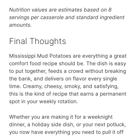
Nutrition values are estimates based on 8
servings per casserole and standard ingredient
amounts.
Final Thoughts
Mississippi Mud Potatoes are everything a great
comfort food recipe should be. The dish is easy
to put together, feeds a crowd without breaking
the bank, and delivers on flavor every single
time. Creamy, cheesy, smoky, and satisfying,
this is the kind of recipe that earns a permanent
spot in your weekly rotation.
Whether you are making it for a weeknight
dinner, a holiday side dish, or your next potluck,
you now have everything you need to pull it off