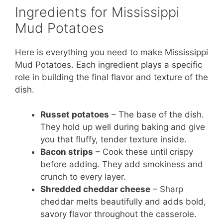
Ingredients for Mississippi
Mud Potatoes
Here is everything you need to make Mississippi
Mud Potatoes. Each ingredient plays a specific
role in building the final flavor and texture of the
dish.
Russet potatoes
– The base of the dish.
They hold up well during baking and give
you that fluffy, tender texture inside.
Bacon strips
– Cook these until crispy
before adding. They add smokiness and
crunch to every layer.
Shredded cheddar cheese
– Sharp
cheddar melts beautifully and adds bold,
savory flavor throughout the casserole.