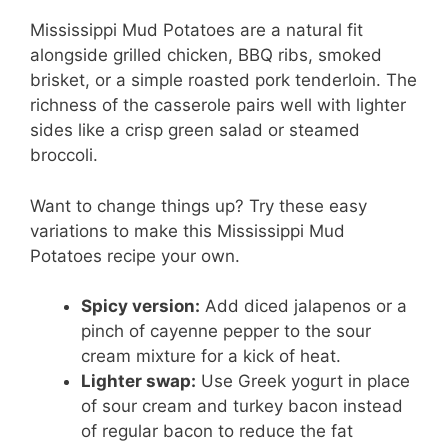
Mississippi Mud Potatoes are a natural fit
alongside grilled chicken, BBQ ribs, smoked
brisket, or a simple roasted pork tenderloin. The
richness of the casserole pairs well with lighter
sides like a crisp green salad or steamed
broccoli.
Want to change things up? Try these easy
variations to make this Mississippi Mud
Potatoes recipe your own.
Spicy version:
Add diced jalapenos or a
pinch of cayenne pepper to the sour
cream mixture for a kick of heat.
Lighter swap:
Use Greek yogurt in place
of sour cream and turkey bacon instead
of regular bacon to reduce the fat