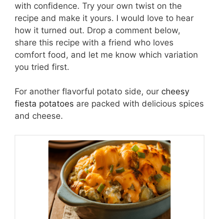
with confidence. Try your own twist on the
recipe and make it yours. I would love to hear
how it turned out. Drop a comment below,
share this recipe with a friend who loves
comfort food, and let me know which variation
you tried first.
For another flavorful potato side, our
cheesy
fiesta potatoes
are packed with delicious spices
and cheese.