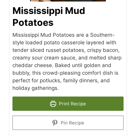
Mississippi Mud
Potatoes
Mississippi Mud Potatoes are a Southern-
style loaded potato casserole layered with
tender sliced russet potatoes, crispy bacon,
creamy sour cream sauce, and melted sharp
cheddar cheese. Baked until golden and
bubbly, this crowd-pleasing comfort dish is
perfect for potlucks, family dinners, and
holiday gatherings.
Print Recipe
Pin Recipe