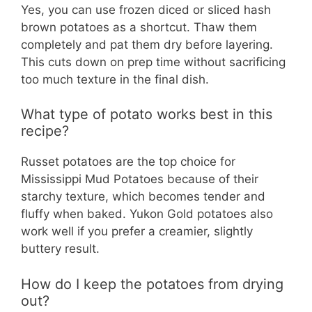
Yes, you can use frozen diced or sliced hash
brown potatoes as a shortcut. Thaw them
completely and pat them dry before layering.
This cuts down on prep time without sacrificing
too much texture in the final dish.
What type of potato works best in this
recipe?
Russet potatoes are the top choice for
Mississippi Mud Potatoes because of their
starchy texture, which becomes tender and
fluffy when baked. Yukon Gold potatoes also
work well if you prefer a creamier, slightly
buttery result.
How do I keep the potatoes from drying
out?