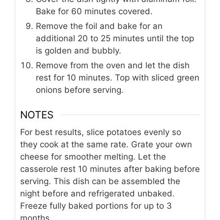
Bake for 60 minutes covered.
Remove the foil and bake for an
additional 20 to 25 minutes until the top
is golden and bubbly.
Remove from the oven and let the dish
rest for 10 minutes. Top with sliced green
onions before serving.
NOTES
For best results, slice potatoes evenly so
they cook at the same rate. Grate your own
cheese for smoother melting. Let the
casserole rest 10 minutes after baking before
serving. This dish can be assembled the
night before and refrigerated unbaked.
Freeze fully baked portions for up to 3
months.