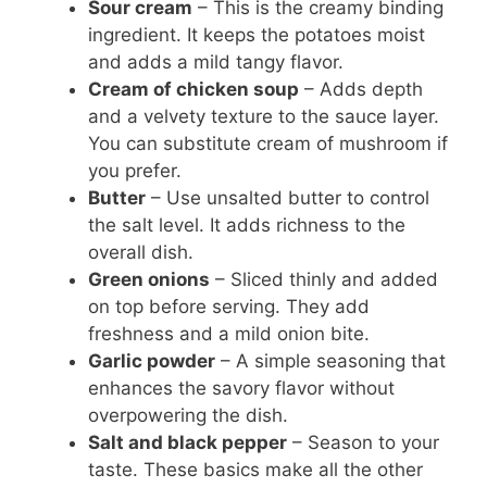
Sour cream
– This is the creamy binding
ingredient. It keeps the potatoes moist
and adds a mild tangy flavor.
Cream of chicken soup
– Adds depth
and a velvety texture to the sauce layer.
You can substitute cream of mushroom if
you prefer.
Butter
– Use unsalted butter to control
the salt level. It adds richness to the
overall dish.
Green onions
– Sliced thinly and added
on top before serving. They add
freshness and a mild onion bite.
Garlic powder
– A simple seasoning that
enhances the savory flavor without
overpowering the dish.
Salt and black pepper
– Season to your
taste. These basics make all the other