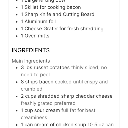
1 Large Mixing Bowl
1 Skillet
for cooking bacon
1 Sharp Knife and Cutting Board
1 Aluminum foil
1 Cheese Grater
for fresh shredding
1 Oven mitts
INGREDIENTS
Main Ingredients
3
lbs
russet potatoes
thinly sliced, no
need to peel
8
strips
bacon
cooked until crispy and
crumbled
2
cups
shredded sharp cheddar cheese
freshly grated preferred
1
cup
sour cream
full fat for best
creaminess
1
can
cream of chicken soup
10.5 oz can