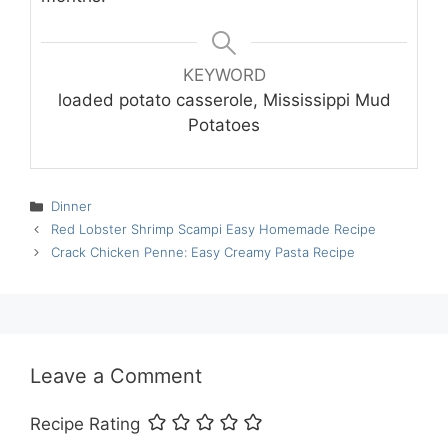
KEYWORD
loaded potato casserole, Mississippi Mud
Potatoes
Categories
Dinner
Red Lobster Shrimp Scampi Easy Homemade Recipe
Crack Chicken Penne: Easy Creamy Pasta Recipe
Leave a Comment
Recipe Rating