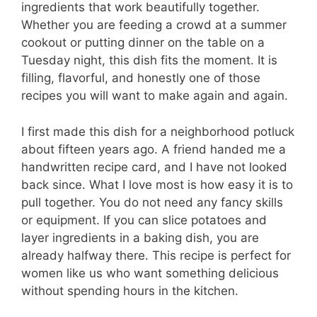
ingredients that work beautifully together.
Whether you are feeding a crowd at a summer
cookout or putting dinner on the table on a
Tuesday night, this dish fits the moment. It is
filling, flavorful, and honestly one of those
recipes you will want to make again and again.
I first made this dish for a neighborhood potluck
about fifteen years ago. A friend handed me a
handwritten recipe card, and I have not looked
back since. What I love most is how easy it is to
pull together. You do not need any fancy skills
or equipment. If you can slice potatoes and
layer ingredients in a baking dish, you are
already halfway there. This recipe is perfect for
women like us who want something delicious
without spending hours in the kitchen.