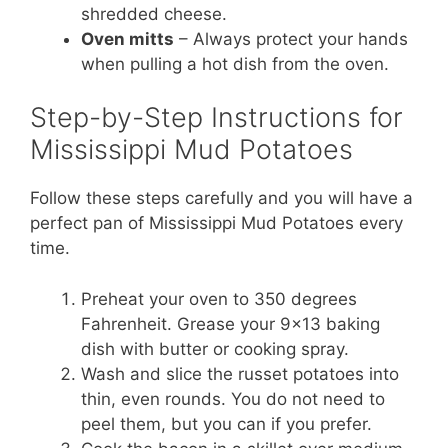
shredded cheese.
Oven mitts
– Always protect your hands
when pulling a hot dish from the oven.
Step-by-Step Instructions for
Mississippi Mud Potatoes
Follow these steps carefully and you will have a
perfect pan of Mississippi Mud Potatoes every
time.
Preheat your oven to 350 degrees
Fahrenheit. Grease your 9×13 baking
dish with butter or cooking spray.
Wash and slice the russet potatoes into
thin, even rounds. You do not need to
peel them, but you can if you prefer.