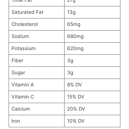
Total Fat
27g
Saturated Fat
13g
Cholesterol
65mg
Sodium
680mg
Potassium
620mg
Fiber
3g
Sugar
3g
Vitamin A
8% DV
Vitamin C
15% DV
Calcium
20% DV
Iron
10% DV