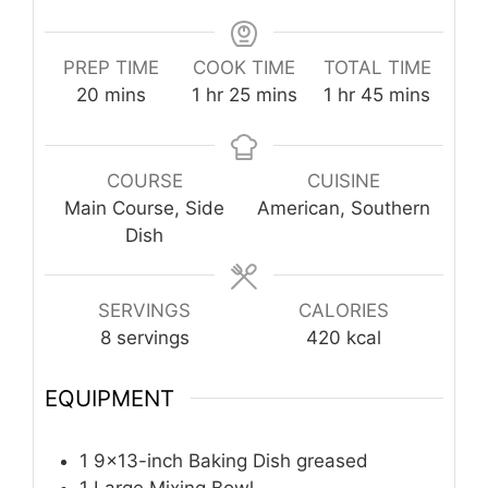
PREP TIME
COOK TIME
TOTAL TIME
minutes
hour
minutes
hour
minutes
20
mins
1
hr
25
mins
1
hr
45
mins
COURSE
CUISINE
Main Course, Side
American, Southern
Dish
SERVINGS
CALORIES
8
servings
420
kcal
EQUIPMENT
1 9×13-inch Baking Dish
greased