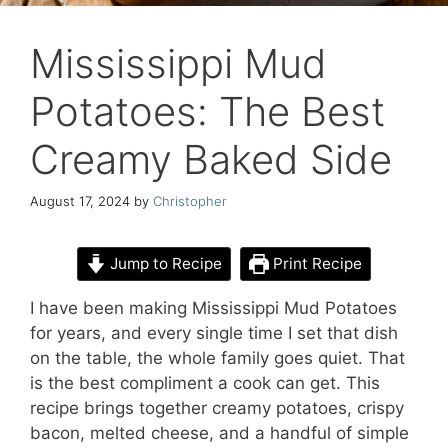
Mississippi Mud
Potatoes: The Best
Creamy Baked Side
August 17, 2024
by
Christopher
Jump to Recipe
Print Recipe
I have been making Mississippi Mud Potatoes
for years, and every single time I set that dish
on the table, the whole family goes quiet. That
is the best compliment a cook can get. This
recipe brings together creamy potatoes, crispy
bacon, melted cheese, and a handful of simple