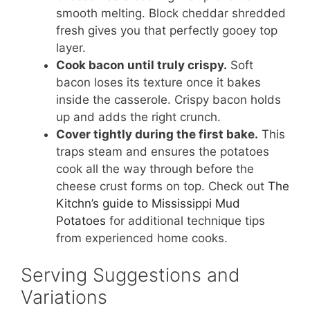
smooth melting. Block cheddar shredded
fresh gives you that perfectly gooey top
layer.
Cook bacon until truly crispy.
Soft
bacon loses its texture once it bakes
inside the casserole. Crispy bacon holds
up and adds the right crunch.
Cover tightly during the first bake.
This
traps steam and ensures the potatoes
cook all the way through before the
cheese crust forms on top. Check out
The
Kitchn’s guide to Mississippi Mud
Potatoes
for additional technique tips
from experienced home cooks.
Serving Suggestions and
Variations