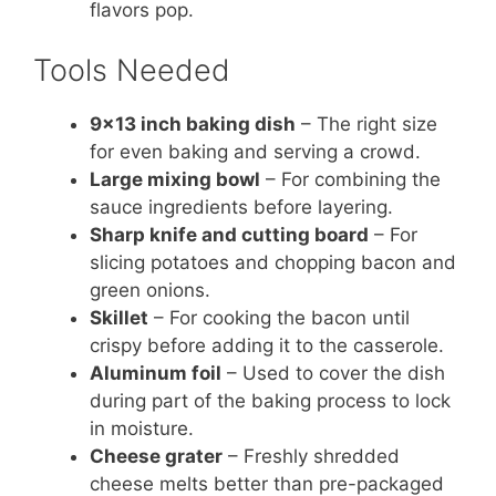
flavors pop.
Tools Needed
9×13 inch baking dish
– The right size
for even baking and serving a crowd.
Large mixing bowl
– For combining the
sauce ingredients before layering.
Sharp knife and cutting board
– For
slicing potatoes and chopping bacon and
green onions.
Skillet
– For cooking the bacon until
crispy before adding it to the casserole.
Aluminum foil
– Used to cover the dish
during part of the baking process to lock
in moisture.
Cheese grater
– Freshly shredded
cheese melts better than pre-packaged