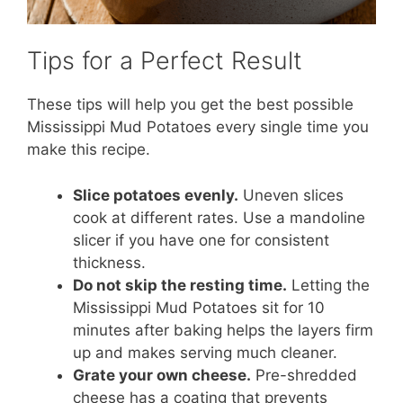
Tips for a Perfect Result
These tips will help you get the best possible
Mississippi Mud Potatoes every single time you
make this recipe.
Slice potatoes evenly.
Uneven slices
cook at different rates. Use a mandoline
slicer if you have one for consistent
thickness.
Do not skip the resting time.
Letting the
Mississippi Mud Potatoes sit for 10
minutes after baking helps the layers firm
up and makes serving much cleaner.
Grate your own cheese.
Pre-shredded
cheese has a coating that prevents