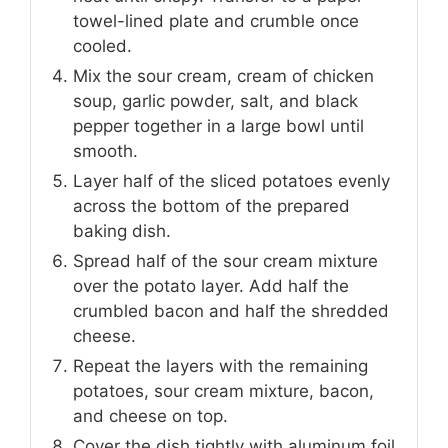
towel-lined plate and crumble once
cooled.
Mix the sour cream, cream of chicken
soup, garlic powder, salt, and black
pepper together in a large bowl until
smooth.
Layer half of the sliced potatoes evenly
across the bottom of the prepared
baking dish.
Spread half of the sour cream mixture
over the potato layer. Add half the
crumbled bacon and half the shredded
cheese.
Repeat the layers with the remaining
potatoes, sour cream mixture, bacon,
and cheese on top.
Cover the dish tightly with aluminum foil.