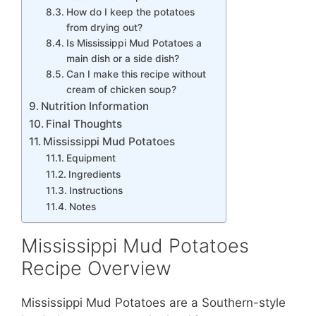
How do I keep the potatoes
from drying out?
Is Mississippi Mud Potatoes a
main dish or a side dish?
Can I make this recipe without
cream of chicken soup?
Nutrition Information
Final Thoughts
Mississippi Mud Potatoes
Equipment
Ingredients
Instructions
Notes
Mississippi Mud Potatoes
Recipe Overview
Mississippi Mud Potatoes are a Southern-style