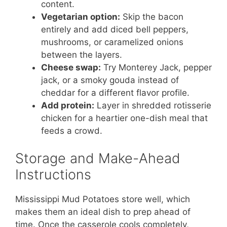
content.
Vegetarian option:
Skip the bacon
entirely and add diced bell peppers,
mushrooms, or caramelized onions
between the layers.
Cheese swap:
Try Monterey Jack, pepper
jack, or a smoky gouda instead of
cheddar for a different flavor profile.
Add protein:
Layer in shredded rotisserie
chicken for a heartier one-dish meal that
feeds a crowd.
Storage and Make-Ahead
Instructions
Mississippi Mud Potatoes store well, which
makes them an ideal dish to prep ahead of
time. Once the casserole cools completely,