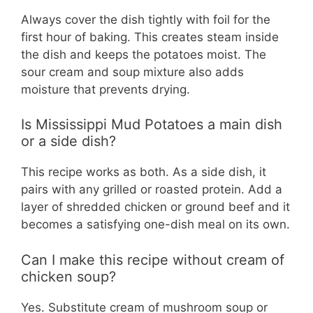
Always cover the dish tightly with foil for the
first hour of baking. This creates steam inside
the dish and keeps the potatoes moist. The
sour cream and soup mixture also adds
moisture that prevents drying.
Is Mississippi Mud Potatoes a main dish
or a side dish?
This recipe works as both. As a side dish, it
pairs with any grilled or roasted protein. Add a
layer of shredded chicken or ground beef and it
becomes a satisfying one-dish meal on its own.
Can I make this recipe without cream of
chicken soup?
Yes. Substitute cream of mushroom soup or