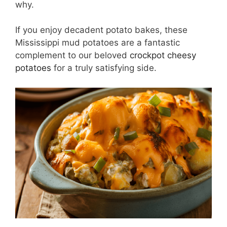
why.
If you enjoy decadent potato bakes, these
Mississippi mud potatoes are a fantastic
complement to our beloved
crockpot cheesy
potatoes
for a truly satisfying side.