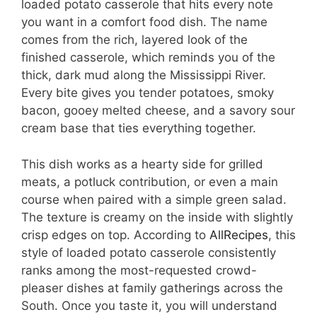
loaded potato casserole that hits every note
you want in a comfort food dish. The name
comes from the rich, layered look of the
finished casserole, which reminds you of the
thick, dark mud along the Mississippi River.
Every bite gives you tender potatoes, smoky
bacon, gooey melted cheese, and a savory sour
cream base that ties everything together.
This dish works as a hearty side for grilled
meats, a potluck contribution, or even a main
course when paired with a simple green salad.
The texture is creamy on the inside with slightly
crisp edges on top. According to
AllRecipes
, this
style of loaded potato casserole consistently
ranks among the most-requested crowd-
pleaser dishes at family gatherings across the
South. Once you taste it, you will understand