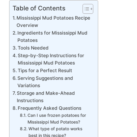
Table of Contents
Mississippi Mud Potatoes Recipe
Overview
Ingredients for Mississippi Mud
Potatoes
Tools Needed
Step-by-Step Instructions for
Mississippi Mud Potatoes
Tips for a Perfect Result
Serving Suggestions and
Variations
Storage and Make-Ahead
Instructions
Frequently Asked Questions
Can I use frozen potatoes for
Mississippi Mud Potatoes?
What type of potato works
best in this recipe?