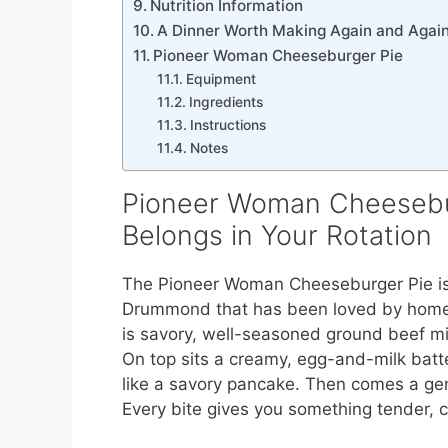
Nutrition Information
A Dinner Worth Making Again and Agai
Pioneer Woman Cheeseburger Pie
Equipment
Ingredients
Instructions
Notes
Pioneer Woman Cheesebur
Belongs in Your Rotation
The Pioneer Woman Cheeseburger Pie is 
Drummond that has been loved by home 
is savory, well-seasoned ground beef m
On top sits a creamy, egg-and-milk batter
like a savory pancake. Then comes a ge
Every bite gives you something tender, c