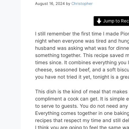
August 16, 2024
by
Christopher
Jump to Rec
I still remember the first time I made 
night when everyone was tired and hungr
husband was asking what was for dinner
something together. This recipe saved m
times since. It combines everything you
cheese, seasoned beef, and a soft biscuit
you have not tried it yet, tonight is a grea
This dish is the kind of meal that makes 
compliment a cook can get. It is simple
to serve to guests. You do not need any f
Everything comes together in one baking
recipes that respect my time and still de
I think you are going to feel the same wa