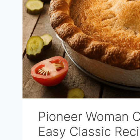
Pioneer Woman C
Easy Classic Rec