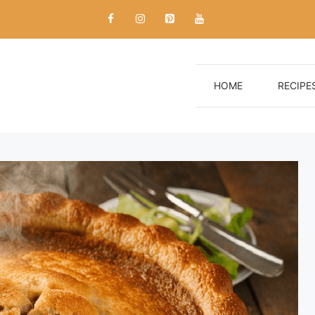
HOME
RECIPE