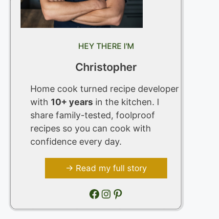
HEY THERE I'M
Christopher
Home cook turned recipe developer
with
10+ years
in the kitchen. I
share family-tested, foolproof
recipes so you can cook with
confidence every day.
→ Read my full story
Facebook
Instagram
Pinterest