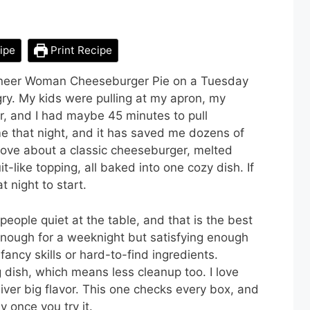
ipe
Print Recipe
Pioneer Woman Cheeseburger Pie on a Tuesday
y. My kids were pulling at my apron, my
, and I had maybe 45 minutes to pull
e that night, and it has saved me dozens of
 love about a classic cheeseburger, melted
-like topping, all baked into one cozy dish. If
t night to start.
people quiet at the table, and that is the best
 enough for a weeknight but satisfying enough
ancy skills or hard-to-find ingredients.
 dish, which means less cleanup too. I love
liver big flavor. This one checks every box, and
y once you try it.