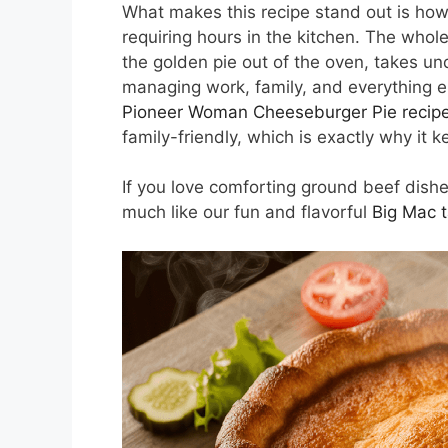
What makes this recipe stand out is how
requiring hours in the kitchen. The whol
the golden pie out of the oven, takes u
managing work, family, and everything el
Pioneer Woman Cheeseburger Pie recip
family-friendly, which is exactly why it
If you love comforting ground beef dishes
much like our fun and flavorful
Big Mac 