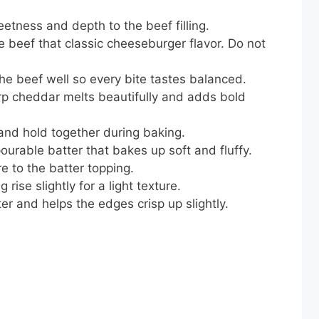
tness and depth to the beef filling.
e beef that classic cheeseburger flavor. Do not
e beef well so every bite tastes balanced.
p cheddar melts beautifully and adds bold
 and hold together during baking.
urable batter that bakes up soft and fluffy.
e to the batter topping.
rise slightly for a light texture.
er and helps the edges crisp up slightly.