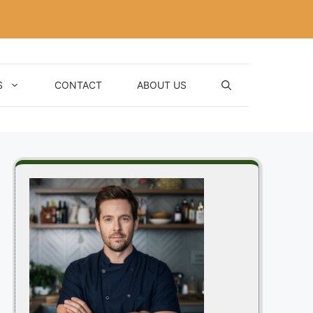
S
CONTACT
ABOUT US