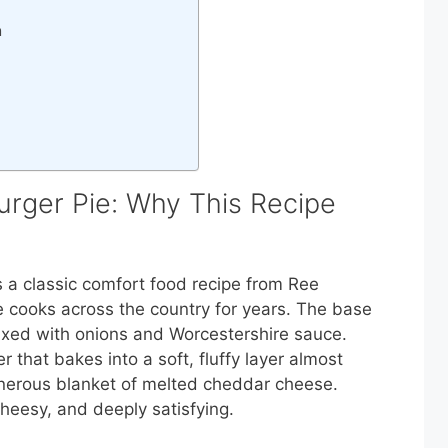
n
ger Pie: Why This Recipe
a classic comfort food recipe from Ree
cooks across the country for years. The base
ixed with onions and Worcestershire sauce.
 that bakes into a soft, fluffy layer almost
nerous blanket of melted cheddar cheese.
heesy, and deeply satisfying.