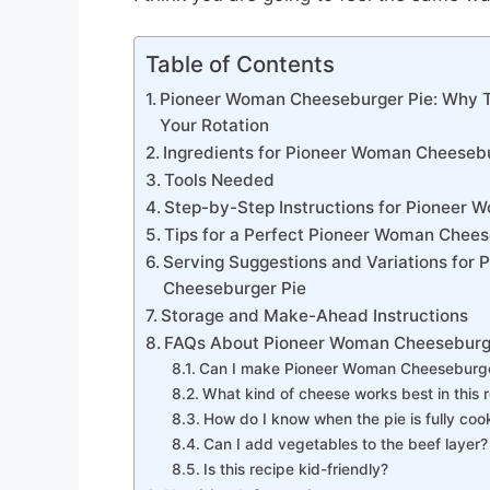
Table of Contents
Pioneer Woman Cheeseburger Pie: Why Th
Your Rotation
Ingredients for Pioneer Woman Cheeseb
Tools Needed
Step-by-Step Instructions for Pioneer
Tips for a Perfect Pioneer Woman Chees
Serving Suggestions and Variations for
Cheeseburger Pie
Storage and Make-Ahead Instructions
FAQs About Pioneer Woman Cheeseburg
Can I make Pioneer Woman Cheeseburger
What kind of cheese works best in this 
How do I know when the pie is fully co
Can I add vegetables to the beef layer?
Is this recipe kid-friendly?