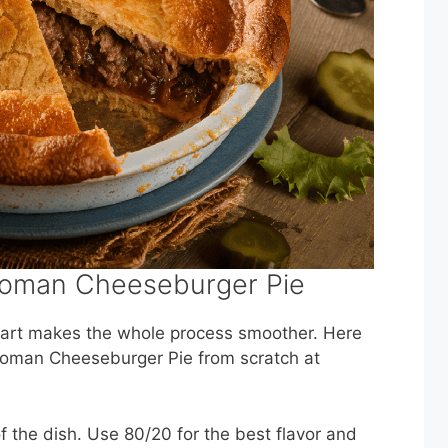
 Woman Cheeseburger Pie
start makes the whole process smoother. Here
Woman Cheeseburger Pie from scratch at
f the dish. Use 80/20 for the best flavor and