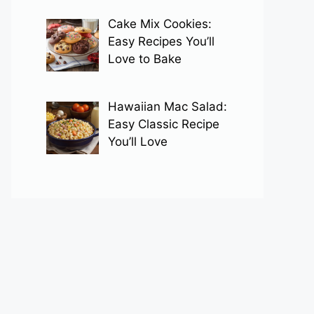
Cake Mix Cookies:
Easy Recipes You’ll
Love to Bake
Hawaiian Mac Salad:
Easy Classic Recipe
You’ll Love