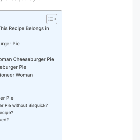
is Recipe Belongs in
urger Pie
 Woman Cheeseburger Pie
eburger Pie
 Pioneer Woman
er Pie
 Pie without Bisquick?
recipe?
oked?