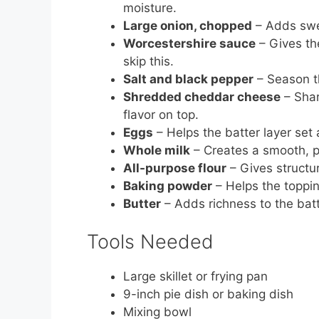
moisture.
Large onion, chopped
– Adds swee
Worcestershire sauce
– Gives th
skip this.
Salt and black pepper
– Season th
Shredded cheddar cheese
– Shar
flavor on top.
Eggs
– Helps the batter layer set
Whole milk
– Creates a smooth, po
All-purpose flour
– Gives structur
Baking powder
– Helps the topping 
Butter
– Adds richness to the batt
Tools Needed
Large skillet or frying pan
9-inch pie dish or baking dish
Mixing bowl