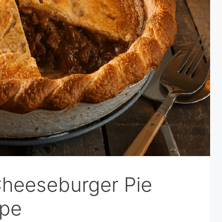
heeseburger Pie
ipe