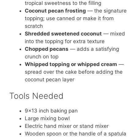
tropical sweetness to the filling
Coconut pecan frosting
— the signature
topping; use canned or make it from
scratch
Shredded sweetened coconut
— mixed
into the topping for extra texture
Chopped pecans
— adds a satisfying
crunch on top
Whipped topping or whipped cream
—
spread over the cake before adding the
coconut pecan layer
Tools Needed
9×13 inch baking pan
Large mixing bowl
Electric hand mixer or stand mixer
Wooden spoon or the handle of a spatula