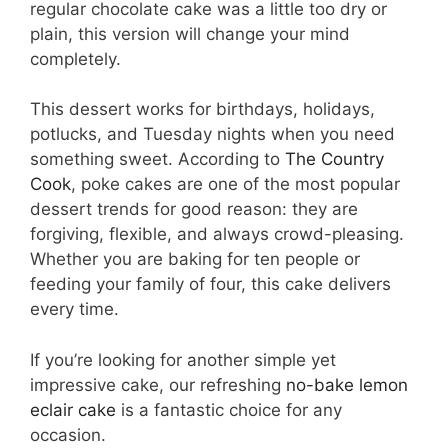
regular chocolate cake was a little too dry or
plain, this version will change your mind
completely.
This dessert works for birthdays, holidays,
potlucks, and Tuesday nights when you need
something sweet. According to
The Country
Cook
, poke cakes are one of the most popular
dessert trends for good reason: they are
forgiving, flexible, and always crowd-pleasing.
Whether you are baking for ten people or
feeding your family of four, this cake delivers
every time.
If you’re looking for another simple yet
impressive cake, our refreshing
no-bake lemon
eclair cake
is a fantastic choice for any
occasion.