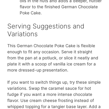
oils in the nuts and adds a deeper, nuttier
flavor to the finished German Chocolate
Poke Cake.
Serving Suggestions and
Variations
This German Chocolate Poke Cake is flexible
enough to fit any occasion. Serve it straight
from the pan at a potluck, or slice it neatly and
plate it with a scoop of vanilla ice cream for a
more dressed-up presentation.
If you want to switch things up, try these simple
variations. Swap the caramel sauce for hot
fudge if you want a more intense chocolate
flavor. Use cream cheese frosting instead of
whipped topping for a tangier base layer. Add a