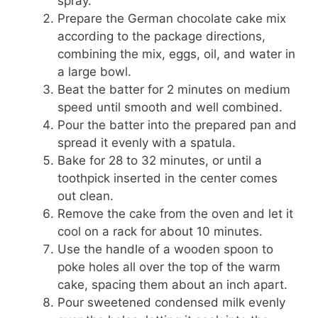
spray.
Prepare the German chocolate cake mix
according to the package directions,
combining the mix, eggs, oil, and water in
a large bowl.
Beat the batter for 2 minutes on medium
speed until smooth and well combined.
Pour the batter into the prepared pan and
spread it evenly with a spatula.
Bake for 28 to 32 minutes, or until a
toothpick inserted in the center comes
out clean.
Remove the cake from the oven and let it
cool on a rack for about 10 minutes.
Use the handle of a wooden spoon to
poke holes all over the top of the warm
cake, spacing them about an inch apart.
Pour sweetened condensed milk evenly