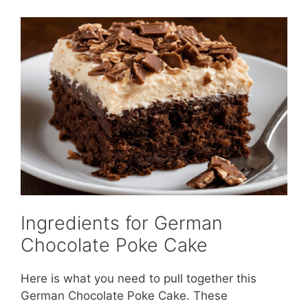
Ingredients for German
Chocolate Poke Cake
Here is what you need to pull together this
German Chocolate Poke Cake. These