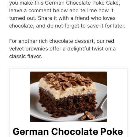
you make this German Chocolate Poke Cake,
leave a comment below and tell me how it
turned out. Share it with a friend who loves
chocolate, and do not forget to save it for later.
For another rich chocolate dessert, our
red
velvet brownies
offer a delightful twist on a
classic flavor.
German Chocolate Poke