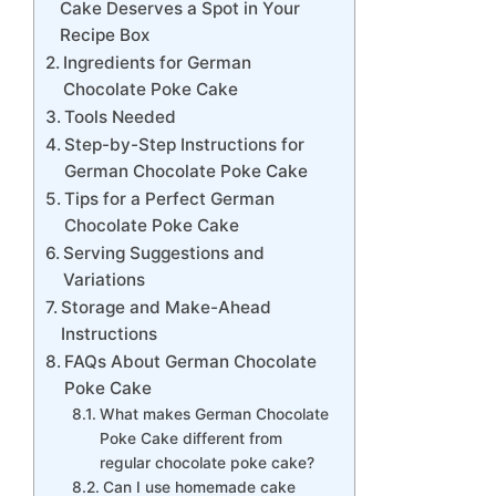
Cake Deserves a Spot in Your
Recipe Box
Ingredients for German
Chocolate Poke Cake
Tools Needed
Step-by-Step Instructions for
German Chocolate Poke Cake
Tips for a Perfect German
Chocolate Poke Cake
Serving Suggestions and
Variations
Storage and Make-Ahead
Instructions
FAQs About German Chocolate
Poke Cake
What makes German Chocolate
Poke Cake different from
regular chocolate poke cake?
Can I use homemade cake