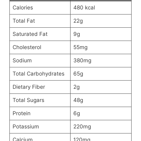
Calories
480 kcal
Total Fat
22g
Saturated Fat
9g
Cholesterol
55mg
Sodium
380mg
Total Carbohydrates
65g
Dietary Fiber
2g
Total Sugars
48g
Protein
6g
Potassium
220mg
Calcium
120mg