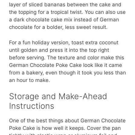
layer of sliced bananas between the cake and
the topping for a tropical twist. You can also use
a dark chocolate cake mix instead of German
chocolate for a bolder, less sweet result.
For a fun holiday version, toast extra coconut
until golden and press it into the top right
before serving. The texture and color make this
German Chocolate Poke Cake look like it came
from a bakery, even though it took you less than
an hour to make.
Storage and Make-Ahead
Instructions
One of the best things about German Chocolate
Poke Cake is how well it keeps. Cover the pan