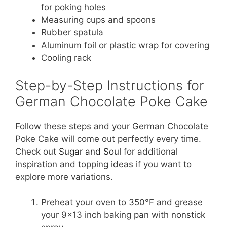
for poking holes
Measuring cups and spoons
Rubber spatula
Aluminum foil or plastic wrap for covering
Cooling rack
Step-by-Step Instructions for
German Chocolate Poke Cake
Follow these steps and your German Chocolate
Poke Cake will come out perfectly every time.
Check out
Sugar and Soul
for additional
inspiration and topping ideas if you want to
explore more variations.
Preheat your oven to 350°F and grease
your 9×13 inch baking pan with nonstick