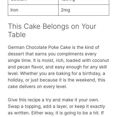
Iron
2mg
This Cake Belongs on Your
Table
German Chocolate Poke Cake is the kind of
dessert that earns you compliments every
single time. It is moist, rich, loaded with coconut
and pecan flavor, and easy enough for any skill
level. Whether you are baking for a birthday, a
holiday, or just because it is the weekend, this
cake delivers on every level.
Give this recipe a try and make it your own.
Swap a topping, add a layer, or keep it exactly
as written. Either way, it is going to be a hit. If