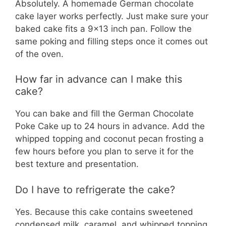
Absolutely. A homemade German chocolate
cake layer works perfectly. Just make sure your
baked cake fits a 9×13 inch pan. Follow the
same poking and filling steps once it comes out
of the oven.
How far in advance can I make this
cake?
You can bake and fill the German Chocolate
Poke Cake up to 24 hours in advance. Add the
whipped topping and coconut pecan frosting a
few hours before you plan to serve it for the
best texture and presentation.
Do I have to refrigerate the cake?
Yes. Because this cake contains sweetened
condensed milk, caramel, and whipped topping,