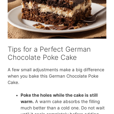
Tips for a Perfect German
Chocolate Poke Cake
A few small adjustments make a big difference
when you bake this German Chocolate Poke
Cake.
Poke the holes while the cake is still
warm.
A warm cake absorbs the filling
much better than a cold one. Do not wait