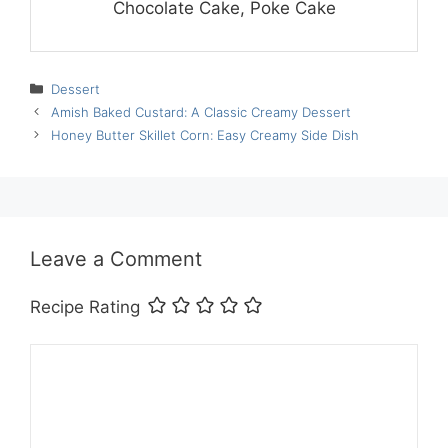
Chocolate Cake, Poke Cake
Categories
Dessert
Amish Baked Custard: A Classic Creamy Dessert
Honey Butter Skillet Corn: Easy Creamy Side Dish
Leave a Comment
Recipe Rating
Comment