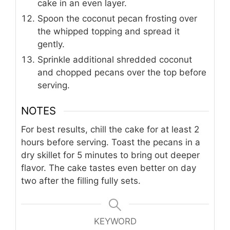
cake in an even layer.
Spoon the coconut pecan frosting over
the whipped topping and spread it
gently.
Sprinkle additional shredded coconut
and chopped pecans over the top before
serving.
NOTES
For best results, chill the cake for at least 2
hours before serving. Toast the pecans in a
dry skillet for 5 minutes to bring out deeper
flavor. The cake tastes even better on day
two after the filling fully sets.
KEYWORD