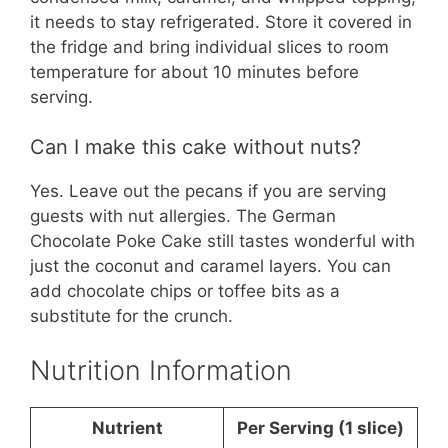
it needs to stay refrigerated. Store it covered in
the fridge and bring individual slices to room
temperature for about 10 minutes before
serving.
Can I make this cake without nuts?
Yes. Leave out the pecans if you are serving
guests with nut allergies. The German
Chocolate Poke Cake still tastes wonderful with
just the coconut and caramel layers. You can
add chocolate chips or toffee bits as a
substitute for the crunch.
Nutrition Information
Nutrient
Per Serving (1 slice)