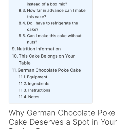
instead of a box mix?
How far in advance can I make
this cake?
Do I have to refrigerate the
cake?
Can I make this cake without
nuts?
Nutrition Information
This Cake Belongs on Your
Table
German Chocolate Poke Cake
Equipment
Ingredients
Instructions
Notes
Why German Chocolate Poke
Cake Deserves a Spot in Your