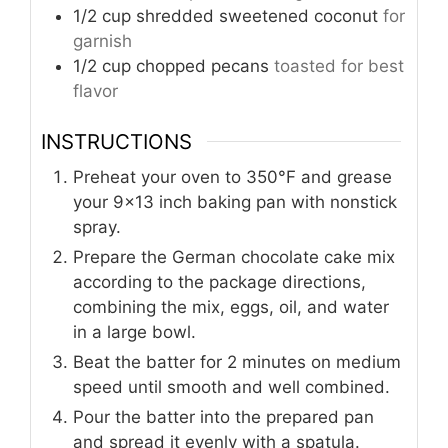
1/2
cup
shredded sweetened coconut
for
garnish
1/2
cup
chopped pecans
toasted for best
flavor
INSTRUCTIONS
Preheat your oven to 350°F and grease
your 9×13 inch baking pan with nonstick
spray.
Prepare the German chocolate cake mix
according to the package directions,
combining the mix, eggs, oil, and water
in a large bowl.
Beat the batter for 2 minutes on medium
speed until smooth and well combined.
Pour the batter into the prepared pan
and spread it evenly with a spatula.