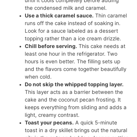
until it cools completely before adding
the condensed milk and caramel.
Use a thick caramel sauce.
Thin caramel
runs off the cake instead of soaking in.
Look for a sauce labeled as a dessert
topping rather than a ice cream drizzle.
Chill before serving.
This cake needs at
least one hour in the refrigerator. Two
hours is even better. The filling sets up
and the flavors come together beautifully
when cold.
Do not skip the whipped topping layer.
This layer acts as a barrier between the
cake and the coconut pecan frosting. It
keeps everything from sliding and adds a
light, creamy contrast.
Toast your pecans.
A quick 5-minute
toast in a dry skillet brings out the natural