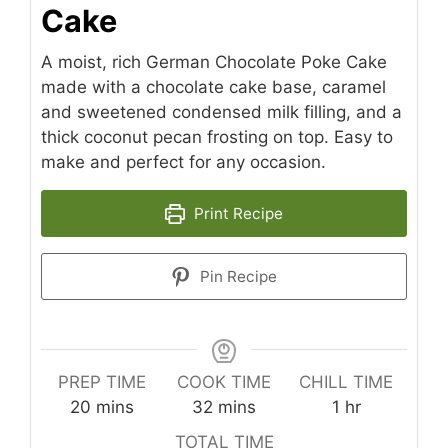
Cake
A moist, rich German Chocolate Poke Cake
made with a chocolate cake base, caramel
and sweetened condensed milk filling, and a
thick coconut pecan frosting on top. Easy to
make and perfect for any occasion.
Print Recipe
Pin Recipe
PREP TIME
COOK TIME
CHILL TIME
minutes
minutes
hour
20
mins
32
mins
1
hr
TOTAL TIME