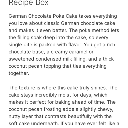
Recipe Box
German Chocolate Poke Cake takes everything
you love about classic German chocolate cake
and makes it even better. The poke method lets
the filling soak deep into the cake, so every
single bite is packed with flavor. You get a rich
chocolate base, a creamy caramel or
sweetened condensed milk filling, and a thick
coconut pecan topping that ties everything
together.
The texture is where this cake truly shines. The
cake stays incredibly moist for days, which
makes it perfect for baking ahead of time. The
coconut pecan frosting adds a slightly chewy,
nutty layer that contrasts beautifully with the
soft cake underneath. If you have ever felt like a