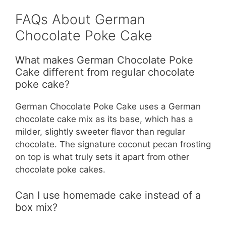
FAQs About German
Chocolate Poke Cake
What makes German Chocolate Poke
Cake different from regular chocolate
poke cake?
German Chocolate Poke Cake uses a German
chocolate cake mix as its base, which has a
milder, slightly sweeter flavor than regular
chocolate. The signature coconut pecan frosting
on top is what truly sets it apart from other
chocolate poke cakes.
Can I use homemade cake instead of a
box mix?