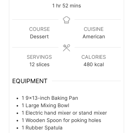
hour
minutes
1
hr
52
mins
COURSE
CUISINE
Dessert
American
SERVINGS
CALORIES
12
slices
480
kcal
EQUIPMENT
1 9×13-inch Baking Pan
1 Large Mixing Bowl
1 Electric hand mixer
or stand mixer
1 Wooden Spoon
for poking holes
1 Rubber Spatula