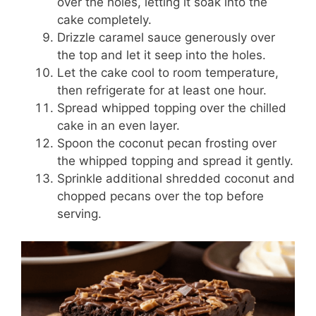
over the holes, letting it soak into the
cake completely.
Drizzle caramel sauce generously over
the top and let it seep into the holes.
Let the cake cool to room temperature,
then refrigerate for at least one hour.
Spread whipped topping over the chilled
cake in an even layer.
Spoon the coconut pecan frosting over
the whipped topping and spread it gently.
Sprinkle additional shredded coconut and
chopped pecans over the top before
serving.