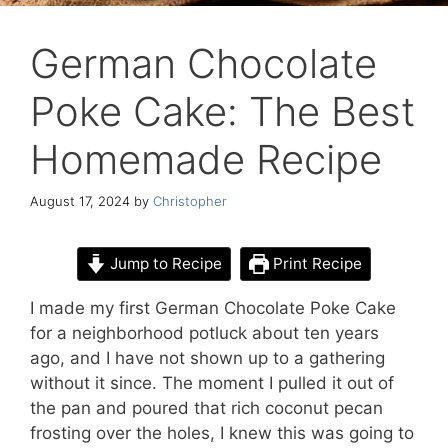
German Chocolate
Poke Cake: The Best
Homemade Recipe
August 17, 2024
by
Christopher
Jump to Recipe
Print Recipe
I made my first German Chocolate Poke Cake
for a neighborhood potluck about ten years
ago, and I have not shown up to a gathering
without it since. The moment I pulled it out of
the pan and poured that rich coconut pecan
frosting over the holes, I knew this was going to