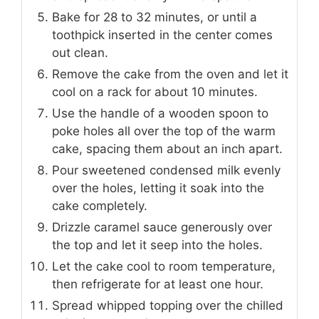
Bake for 28 to 32 minutes, or until a
toothpick inserted in the center comes
out clean.
Remove the cake from the oven and let it
cool on a rack for about 10 minutes.
Use the handle of a wooden spoon to
poke holes all over the top of the warm
cake, spacing them about an inch apart.
Pour sweetened condensed milk evenly
over the holes, letting it soak into the
cake completely.
Drizzle caramel sauce generously over
the top and let it seep into the holes.
Let the cake cool to room temperature,
then refrigerate for at least one hour.
Spread whipped topping over the chilled