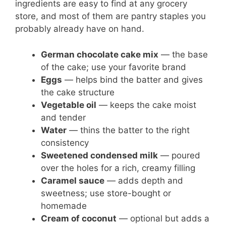
ingredients are easy to find at any grocery
store, and most of them are pantry staples you
probably already have on hand.
German chocolate cake mix
— the base
of the cake; use your favorite brand
Eggs
— helps bind the batter and gives
the cake structure
Vegetable oil
— keeps the cake moist
and tender
Water
— thins the batter to the right
consistency
Sweetened condensed milk
— poured
over the holes for a rich, creamy filling
Caramel sauce
— adds depth and
sweetness; use store-bought or
homemade
Cream of coconut
— optional but adds a