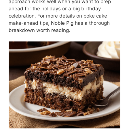
approach works well when you want to prep
ahead for the holidays or a big birthday
celebration. For more details on poke cake
make-ahead tips,
Noble Pig
has a thorough
breakdown worth reading.