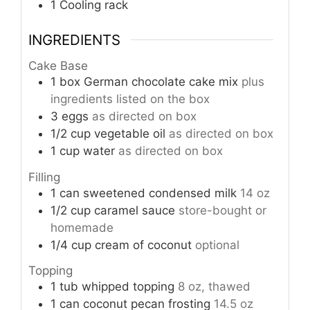
1 Cooling rack
INGREDIENTS
Cake Base
1
box
German chocolate cake mix
plus
ingredients listed on the box
3
eggs
as directed on box
1/2
cup
vegetable oil
as directed on box
1
cup
water
as directed on box
Filling
1
can
sweetened condensed milk
14 oz
1/2
cup
caramel sauce
store-bought or
homemade
1/4
cup
cream of coconut
optional
Topping
1
tub
whipped topping
8 oz, thawed
1
can
coconut pecan frosting
14.5 oz