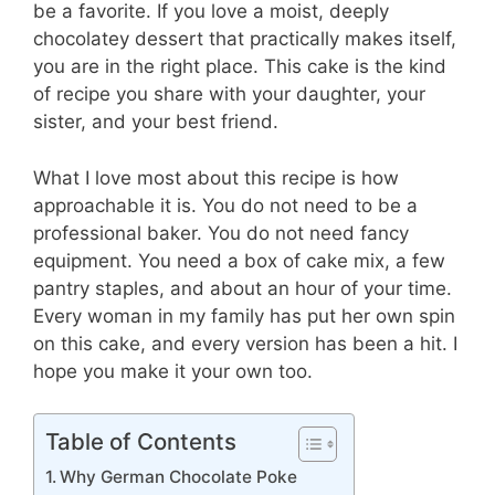
be a favorite. If you love a moist, deeply
chocolatey dessert that practically makes itself,
you are in the right place. This cake is the kind
of recipe you share with your daughter, your
sister, and your best friend.
What I love most about this recipe is how
approachable it is. You do not need to be a
professional baker. You do not need fancy
equipment. You need a box of cake mix, a few
pantry staples, and about an hour of your time.
Every woman in my family has put her own spin
on this cake, and every version has been a hit. I
hope you make it your own too.
Table of Contents
Why German Chocolate Poke