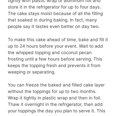
tightly with plastic wrap or aluminum foil and
store it in the refrigerator for up to four days.
The cake stays moist because of all the filling
that soaked in during baking. In fact, many
people say it tastes even better on day two.
To make this cake ahead of time, bake and fill it
up to 24 hours before your event. Wait to add
the whipped topping and coconut pecan
frosting until a few hours before serving. This
keeps the topping fresh and prevents it from
weeping or separating.
You can freeze the baked and filled cake layer
without the toppings for up to two months.
Wrap it tightly in plastic wrap and then in foil.
Thaw it overnight in the refrigerator, then add
your toppings the day you plan to serve it. This