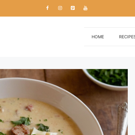
HOME
RECIPE