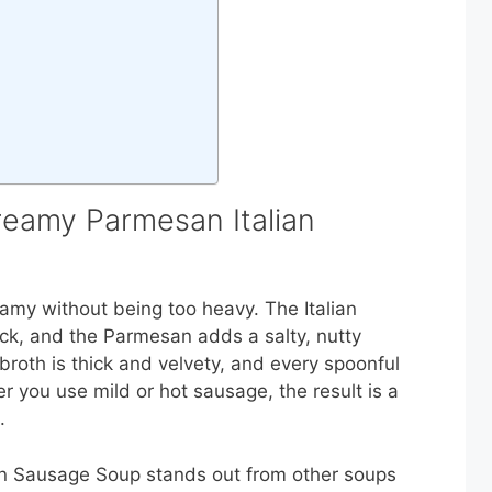
reamy Parmesan Italian
creamy without being too heavy. The Italian
kick, and the Parmesan adds a salty, nutty
broth is thick and velvety, and every spoonful
r you use mild or hot sausage, the result is a
.
an Sausage Soup stands out from other soups