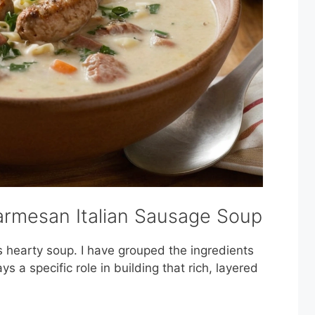
armesan Italian Sausage Soup
s hearty soup. I have grouped the ingredients
ays a specific role in building that rich, layered