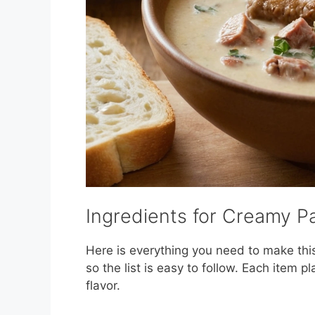
Ingredients for Creamy P
Here is everything you need to make thi
so the list is easy to follow. Each item pl
flavor.