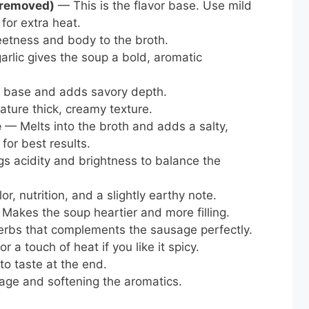
s removed)
— This is the flavor base. Use mild
 for extra heat.
tness and body to the broth.
rlic gives the soup a bold, aromatic
d base and adds savory depth.
ture thick, creamy texture.
e
— Melts into the broth and adds a salty,
for best results.
s acidity and brightness to balance the
, nutrition, and a slightly earthy note.
Makes the soup heartier and more filling.
rbs that complements the sausage perfectly.
r a touch of heat if you like it spicy.
o taste at the end.
ge and softening the aromatics.