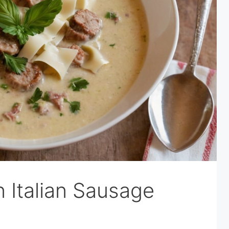
Italian Sausage