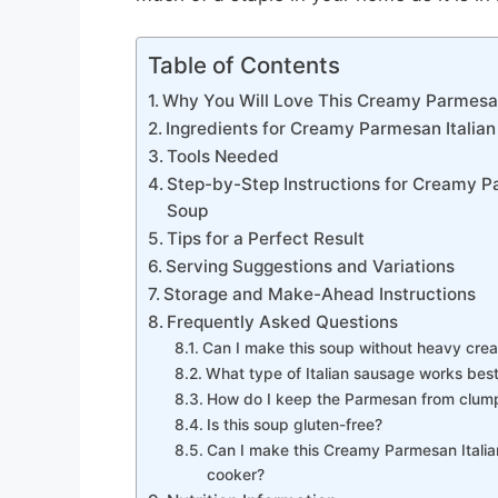
Table of Contents
Why You Will Love This Creamy Parmesan
Ingredients for Creamy Parmesan Italia
Tools Needed
Step-by-Step Instructions for Creamy P
Soup
Tips for a Perfect Result
Serving Suggestions and Variations
Storage and Make-Ahead Instructions
Frequently Asked Questions
Can I make this soup without heavy cre
What type of Italian sausage works bes
How do I keep the Parmesan from clum
Is this soup gluten-free?
Can I make this Creamy Parmesan Italia
cooker?