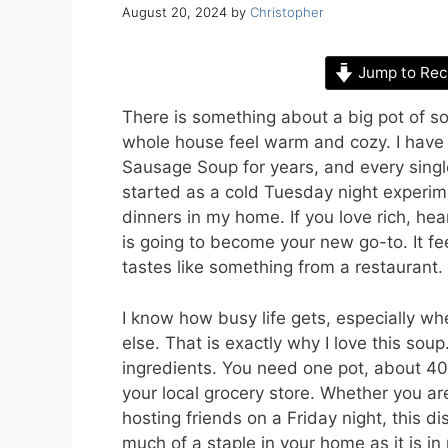
August 20, 2024
by
Christopher
Jump to Rec
There is something about a big pot of s
whole house feel warm and cozy. I have
Sausage Soup for years, and every single 
started as a cold Tuesday night experim
dinners in my home. If you love rich, hea
is going to become your new go-to. It fee
tastes like something from a restaurant.
I know how busy life gets, especially wh
else. That is exactly why I love this sou
ingredients. You need one pot, about 40
your local grocery store. Whether you ar
hosting friends on a Friday night, this d
much of a staple in your home as it is in