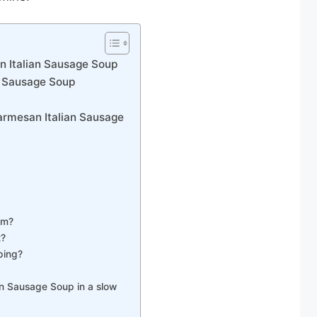
 Italian Sausage Soup
n Sausage Soup
armesan Italian Sausage
am?
t?
ping?
n Sausage Soup in a slow