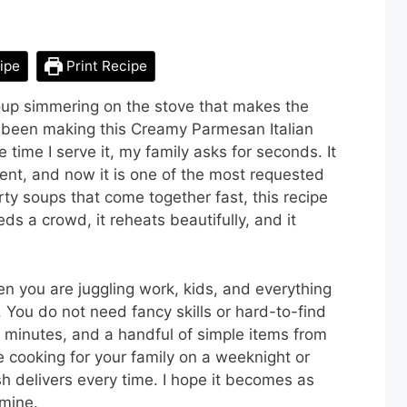
ipe
Print Recipe
oup simmering on the stove that makes the
 been making this Creamy Parmesan Italian
time I serve it, my family asks for seconds. It
ent, and now it is one of the most requested
rty soups that come together fast, this recipe
ds a crowd, it reheats beautifully, and it
en you are juggling work, kids, and everything
p. You do not need fancy skills or hard-to-find
 minutes, and a handful of simple items from
e cooking for your family on a weeknight or
ish delivers every time. I hope it becomes as
 mine.