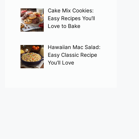
Cake Mix Cookies:
Easy Recipes You’ll
Love to Bake
Hawaiian Mac Salad:
Easy Classic Recipe
You’ll Love