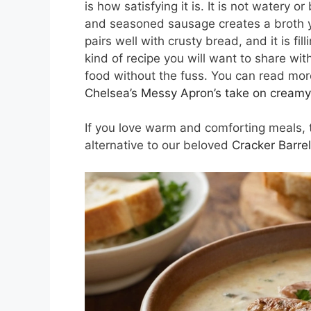
is how satisfying it is. It is not watery
and seasoned sausage creates a broth you
pairs well with crusty bread, and it is fil
kind of recipe you will want to share wi
food without the fuss. You can read more
Chelsea’s Messy Apron’s take on creamy
If you love warm and comforting meals, t
alternative to our beloved
Cracker Barre