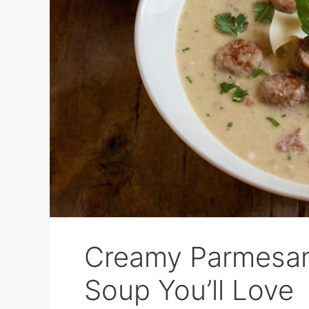
Creamy Parmesan 
Soup You’ll Love