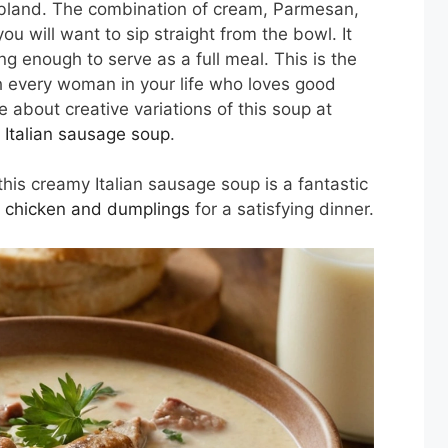
 or bland. The combination of cream, Parmesan,
 will want to sip straight from the bowl. It
ling enough to serve as a full meal. This is the
th every woman in your life who loves good
 about creative variations of this soup at
 Italian sausage soup
.
his creamy Italian sausage soup is a fantastic
l chicken and dumplings
for a satisfying dinner.