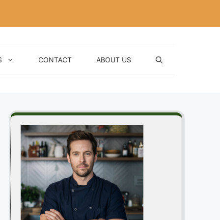
S
CONTACT
ABOUT US