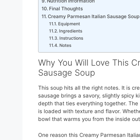
Nutrition Information
Final Thoughts
Creamy Parmesan Italian Sausage Soup
Equipment
Ingredients
Instructions
Notes
Why You Will Love This C
Sausage Soup
This soup hits all the right notes. It is 
sausage brings a savory, slightly spicy 
depth that ties everything together. The 
is loaded with texture and flavor. Whethe
bowl that warms you from the inside out
One reason this Creamy Parmesan Itali