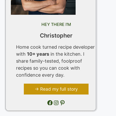
HEY THERE I'M
Christopher
Home cook turned recipe developer
with
10+ years
in the kitchen. I
share family-tested, foolproof
recipes so you can cook with
confidence every day.
→ Read my full story
Facebook
Instagram
Pinterest