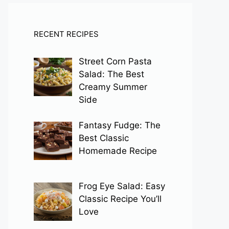
RECENT RECIPES
Street Corn Pasta
Salad: The Best
Creamy Summer
Side
Fantasy Fudge: The
Best Classic
Homemade Recipe
Frog Eye Salad: Easy
Classic Recipe You’ll
Love