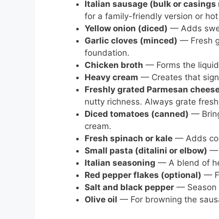
Italian sausage (bulk or casing
for a family-friendly version or hot
Yellow onion (diced)
— Adds swee
Garlic cloves (minced)
— Fresh ga
foundation.
Chicken broth
— Forms the liqui
Heavy cream
— Creates that signa
Freshly grated Parmesan chees
nutty richness. Always grate fresh 
Diced tomatoes (canned)
— Bring
cream.
Fresh spinach or kale
— Adds color
Small pasta (ditalini or elbow)
— 
Italian seasoning
— A blend of he
Red pepper flakes (optional)
— Fo
Salt and black pepper
— Season t
Olive oil
— For browning the sausa