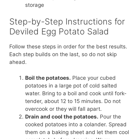
storage
Step-by-Step Instructions for
Deviled Egg Potato Salad
Follow these steps in order for the best results.
Each step builds on the last, so do not skip
ahead.
Boil the potatoes.
Place your cubed
potatoes in a large pot of cold salted
water. Bring to a boil and cook until fork-
tender, about 12 to 15 minutes. Do not
overcook or they will fall apart.
Drain and cool the potatoes.
Pour the
cooked potatoes into a colander. Spread
them on a baking sheet and let them cool