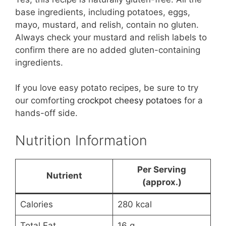
base ingredients, including potatoes, eggs,
mayo, mustard, and relish, contain no gluten.
Always check your mustard and relish labels to
confirm there are no added gluten-containing
ingredients.
If you love easy potato recipes, be sure to try
our comforting
crockpot cheesy potatoes
for a
hands-off side.
Nutrition Information
Per Serving
Nutrient
(approx.)
Calories
280 kcal
Total Fat
16 g