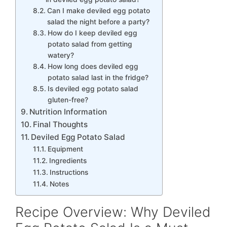
Can I make deviled egg potato
salad the night before a party?
How do I keep deviled egg
potato salad from getting
watery?
How long does deviled egg
potato salad last in the fridge?
Is deviled egg potato salad
gluten-free?
Nutrition Information
Final Thoughts
Deviled Egg Potato Salad
Equipment
Ingredients
Instructions
Notes
Recipe Overview: Why Deviled