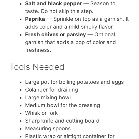
Salt and black pepper
— Season to
taste. Do not skip this step.
Paprika
— Sprinkle on top as a garnish. It
adds color and a mild smoky flavor.
Fresh chives or parsley
— Optional
garnish that adds a pop of color and
freshness.
Tools Needed
Large pot for boiling potatoes and eggs
Colander for draining
Large mixing bowl
Medium bowl for the dressing
Whisk or fork
Sharp knife and cutting board
Measuring spoons
Plastic wrap or airtight container for