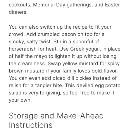
cookouts, Memorial Day gatherings, and Easter
dinners.
You can also switch up the recipe to fit your
crowd. Add crumbled bacon on top for a
smoky, salty twist. Stir in a spoonful of
horseradish for heat. Use Greek yogurt in place
of half the mayo to lighten it up without losing
the creaminess. Swap yellow mustard for spicy
brown mustard if your family loves bold flavor.
You can even add diced dill pickles instead of
relish for a tangier bite. This deviled egg potato
salad is very forgiving, so feel free to make it
your own.
Storage and Make-Ahead
Instructions