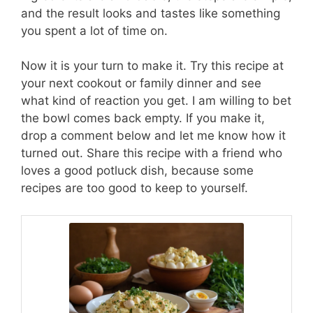
and the result looks and tastes like something
you spent a lot of time on.
Now it is your turn to make it. Try this recipe at
your next cookout or family dinner and see
what kind of reaction you get. I am willing to bet
the bowl comes back empty. If you make it,
drop a comment below and let me know how it
turned out. Share this recipe with a friend who
loves a good potluck dish, because some
recipes are too good to keep to yourself.