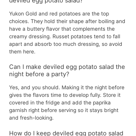
deviled egg potato salad?
Yukon Gold and red potatoes are the top
choices. They hold their shape after boiling and
have a buttery flavor that complements the
creamy dressing. Russet potatoes tend to fall
apart and absorb too much dressing, so avoid
them here.
Can I make deviled egg potato salad the
night before a party?
Yes, and you should. Making it the night before
gives the flavors time to develop fully. Store it
covered in the fridge and add the paprika
garnish right before serving so it stays bright
and fresh-looking.
How do I keep deviled egg potato salad