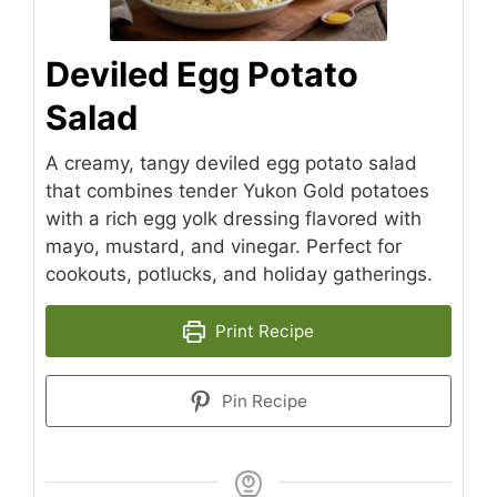
Deviled Egg Potato
Salad
A creamy, tangy deviled egg potato salad
that combines tender Yukon Gold potatoes
with a rich egg yolk dressing flavored with
mayo, mustard, and vinegar. Perfect for
cookouts, potlucks, and holiday gatherings.
Print Recipe
Pin Recipe