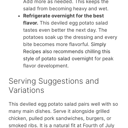
Add more as needed. This keeps the
salad from becoming heavy and wet.
Refrigerate overnight for the best
flavor.
This deviled egg potato salad
tastes even better the next day. The
potatoes soak up the dressing and every
bite becomes more flavorful.
Simply
Recipes also recommends chilling this
style of potato salad overnight
for peak
flavor development.
Serving Suggestions and
Variations
This deviled egg potato salad pairs well with so
many main dishes. Serve it alongside grilled
chicken, pulled pork sandwiches, burgers, or
smoked ribs. It is a natural fit at Fourth of July