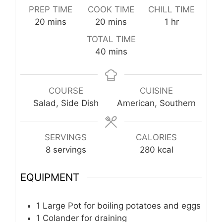
PREP TIME
COOK TIME
CHILL TIME
minutes
minutes
hour
20
mins
20
mins
1
hr
TOTAL TIME
minutes
40
mins
COURSE
CUISINE
Salad, Side Dish
American, Southern
SERVINGS
CALORIES
8
servings
280
kcal
EQUIPMENT
1 Large Pot
for boiling potatoes and eggs
1 Colander
for draining