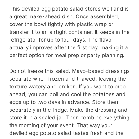
This deviled egg potato salad stores well and is
a great make-ahead dish. Once assembled,
cover the bowl tightly with plastic wrap or
transfer it to an airtight container. It keeps in the
refrigerator for up to four days. The flavor
actually improves after the first day, making it a
perfect option for meal prep or party planning.
Do not freeze this salad. Mayo-based dressings
separate when frozen and thawed, leaving the
texture watery and broken. If you want to prep
ahead, you can boil and cool the potatoes and
eggs up to two days in advance. Store them
separately in the fridge. Make the dressing and
store it in a sealed jar. Then combine everything
the morning of your event. That way your
deviled egg potato salad tastes fresh and the