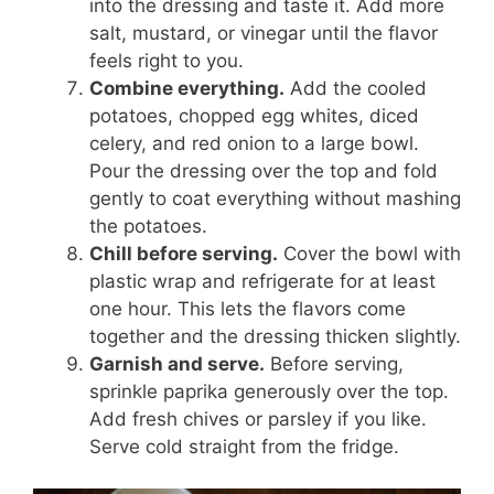
into the dressing and taste it. Add more
salt, mustard, or vinegar until the flavor
feels right to you.
Combine everything.
Add the cooled
potatoes, chopped egg whites, diced
celery, and red onion to a large bowl.
Pour the dressing over the top and fold
gently to coat everything without mashing
the potatoes.
Chill before serving.
Cover the bowl with
plastic wrap and refrigerate for at least
one hour. This lets the flavors come
together and the dressing thicken slightly.
Garnish and serve.
Before serving,
sprinkle paprika generously over the top.
Add fresh chives or parsley if you like.
Serve cold straight from the fridge.