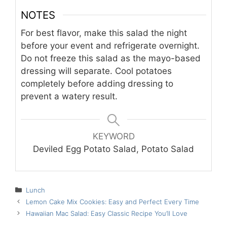
NOTES
For best flavor, make this salad the night
before your event and refrigerate overnight.
Do not freeze this salad as the mayo-based
dressing will separate. Cool potatoes
completely before adding dressing to
prevent a watery result.
KEYWORD
Deviled Egg Potato Salad, Potato Salad
Categories
Lunch
Lemon Cake Mix Cookies: Easy and Perfect Every Time
Hawaiian Mac Salad: Easy Classic Recipe You’ll Love