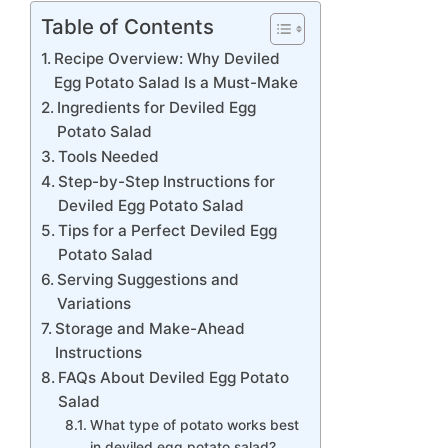
Table of Contents
Recipe Overview: Why Deviled
Egg Potato Salad Is a Must-Make
Ingredients for Deviled Egg
Potato Salad
Tools Needed
Step-by-Step Instructions for
Deviled Egg Potato Salad
Tips for a Perfect Deviled Egg
Potato Salad
Serving Suggestions and
Variations
Storage and Make-Ahead
Instructions
FAQs About Deviled Egg Potato
Salad
What type of potato works best
in deviled egg potato salad?