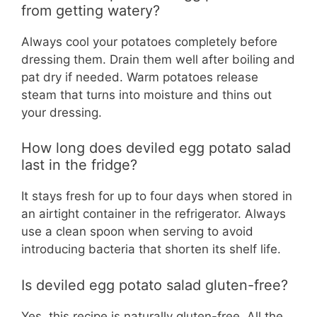
from getting watery?
Always cool your potatoes completely before
dressing them. Drain them well after boiling and
pat dry if needed. Warm potatoes release
steam that turns into moisture and thins out
your dressing.
How long does deviled egg potato salad
last in the fridge?
It stays fresh for up to four days when stored in
an airtight container in the refrigerator. Always
use a clean spoon when serving to avoid
introducing bacteria that shorten its shelf life.
Is deviled egg potato salad gluten-free?
Yes, this recipe is naturally gluten-free. All the