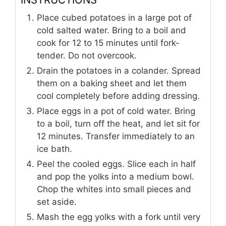
Place cubed potatoes in a large pot of
cold salted water. Bring to a boil and
cook for 12 to 15 minutes until fork-
tender. Do not overcook.
Drain the potatoes in a colander. Spread
them on a baking sheet and let them
cool completely before adding dressing.
Place eggs in a pot of cold water. Bring
to a boil, turn off the heat, and let sit for
12 minutes. Transfer immediately to an
ice bath.
Peel the cooled eggs. Slice each in half
and pop the yolks into a medium bowl.
Chop the whites into small pieces and
set aside.
Mash the egg yolks with a fork until very