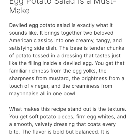
Egg Potato Salad Is a Must-
Make
Deviled egg potato salad is exactly what it
sounds like. It brings together two beloved
American classics into one creamy, tangy, and
satisfying side dish. The base is tender chunks
of potato tossed in a dressing that tastes just
like the filling inside a deviled egg. You get that
familiar richness from the egg yolks, the
sharpness from mustard, the brightness from a
touch of vinegar, and the creaminess from
mayonnaise all in one bowl.
What makes this recipe stand out is the texture.
You get soft potato pieces, firm egg whites, and
a smooth, velvety dressing that coats every
bite. The flavor is bold but balanced. It is