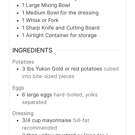
1 Large Mixing Bowl
1 Medium Bowl
for the dressing
1 Whisk or Fork
1 Sharp Knife and Cutting Board
1 Airtight Container
for storage
INGREDIENTS
Potatoes
3
lbs
Yukon Gold or red potatoes
cubed
into bite-sized pieces
Eggs
6
large eggs
hard-boiled, yolks
separated
Dressing
3/4
cup
mayonnaise
full-fat
recommended