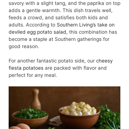
savory with a slight tang, and the paprika on top
adds a gentle warmth. This dish travels well,
feeds a crowd, and satisfies both kids and
adults. According to
Southern Living’s take on
deviled egg potato salad
, this combination has
become a staple at Southern gatherings for
good reason.
For another fantastic potato side, our
cheesy
fiesta potatoes
are packed with flavor and
perfect for any meal.