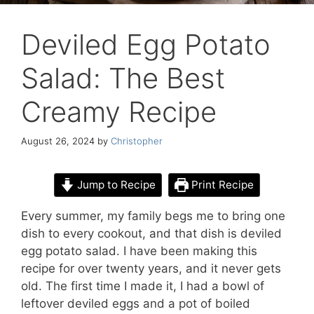
Deviled Egg Potato
Salad: The Best
Creamy Recipe
August 26, 2024
by
Christopher
Jump to Recipe
Print Recipe
Every summer, my family begs me to bring one
dish to every cookout, and that dish is deviled
egg potato salad. I have been making this
recipe for over twenty years, and it never gets
old. The first time I made it, I had a bowl of
leftover deviled eggs and a pot of boiled