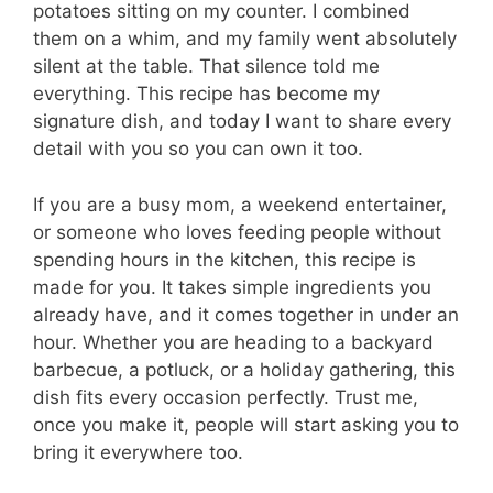
potatoes sitting on my counter. I combined
them on a whim, and my family went absolutely
silent at the table. That silence told me
everything. This recipe has become my
signature dish, and today I want to share every
detail with you so you can own it too.
If you are a busy mom, a weekend entertainer,
or someone who loves feeding people without
spending hours in the kitchen, this recipe is
made for you. It takes simple ingredients you
already have, and it comes together in under an
hour. Whether you are heading to a backyard
barbecue, a potluck, or a holiday gathering, this
dish fits every occasion perfectly. Trust me,
once you make it, people will start asking you to
bring it everywhere too.