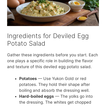
Ingredients for Deviled Egg
Potato Salad
Gather these ingredients before you start. Each
one plays a specific role in building the flavor
and texture of this deviled egg potato salad.
Potatoes
— Use Yukon Gold or red
potatoes. They hold their shape after
boiling and absorb the dressing well.
Hard-boiled eggs
— The yolks go into
the dressing. The whites get chopped