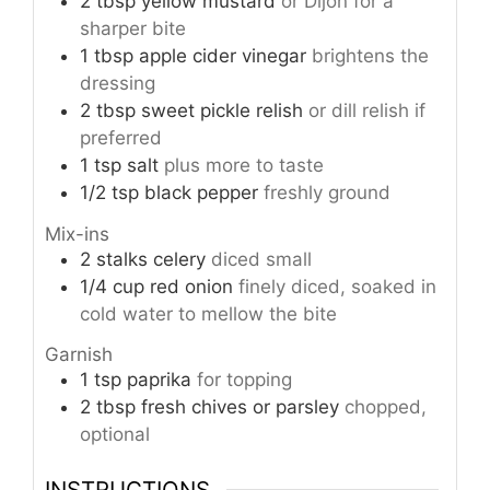
2
tbsp
yellow mustard
or Dijon for a
sharper bite
1
tbsp
apple cider vinegar
brightens the
dressing
2
tbsp
sweet pickle relish
or dill relish if
preferred
1
tsp
salt
plus more to taste
1/2
tsp
black pepper
freshly ground
Mix-ins
2
stalks
celery
diced small
1/4
cup
red onion
finely diced, soaked in
cold water to mellow the bite
Garnish
1
tsp
paprika
for topping
2
tbsp
fresh chives or parsley
chopped,
optional
INSTRUCTIONS