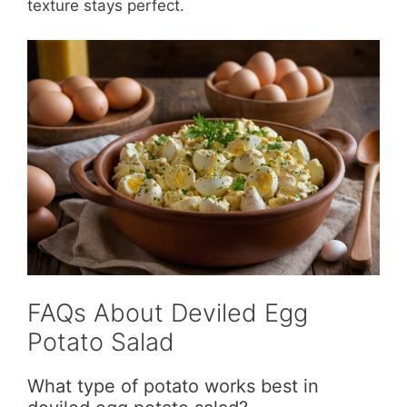
texture stays perfect.
FAQs About Deviled Egg
Potato Salad
What type of potato works best in