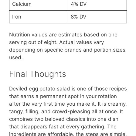
Calcium
4% DV
Iron
8% DV
Nutrition values are estimates based on one
serving out of eight. Actual values vary
depending on specific brands and portion sizes
used.
Final Thoughts
Deviled egg potato salad is one of those recipes
that earns a permanent spot in your rotation
after the very first time you make it. It is creamy,
tangy, filling, and crowd-pleasing all at once. It
combines two beloved classics into one dish
that disappears fast at every gathering. The
ingredients are affordable, the steps are simple,