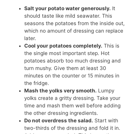
Salt your potato water generously.
It
should taste like mild seawater. This
seasons the potatoes from the inside out,
which no amount of dressing can replace
later.
Cool your potatoes completely.
This is
the single most important step. Hot
potatoes absorb too much dressing and
turn mushy. Give them at least 30
minutes on the counter or 15 minutes in
the fridge.
Mash the yolks very smooth.
Lumpy
yolks create a gritty dressing. Take your
time and mash them well before adding
the other dressing ingredients.
Do not overdress the salad.
Start with
two-thirds of the dressing and fold it in.