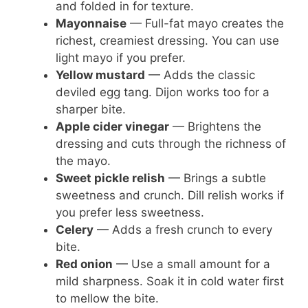
and folded in for texture.
Mayonnaise
— Full-fat mayo creates the
richest, creamiest dressing. You can use
light mayo if you prefer.
Yellow mustard
— Adds the classic
deviled egg tang. Dijon works too for a
sharper bite.
Apple cider vinegar
— Brightens the
dressing and cuts through the richness of
the mayo.
Sweet pickle relish
— Brings a subtle
sweetness and crunch. Dill relish works if
you prefer less sweetness.
Celery
— Adds a fresh crunch to every
bite.
Red onion
— Use a small amount for a
mild sharpness. Soak it in cold water first
to mellow the bite.