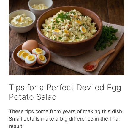
Tips for a Perfect Deviled Egg
Potato Salad
These tips come from years of making this dish.
Small details make a big difference in the final
result.