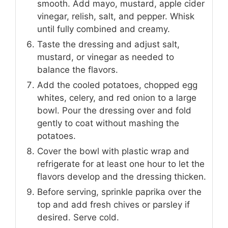
smooth. Add mayo, mustard, apple cider
vinegar, relish, salt, and pepper. Whisk
until fully combined and creamy.
Taste the dressing and adjust salt,
mustard, or vinegar as needed to
balance the flavors.
Add the cooled potatoes, chopped egg
whites, celery, and red onion to a large
bowl. Pour the dressing over and fold
gently to coat without mashing the
potatoes.
Cover the bowl with plastic wrap and
refrigerate for at least one hour to let the
flavors develop and the dressing thicken.
Before serving, sprinkle paprika over the
top and add fresh chives or parsley if
desired. Serve cold.