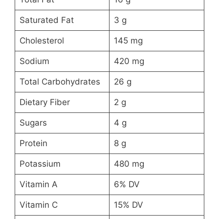
Saturated Fat
3 g
Cholesterol
145 mg
Sodium
420 mg
Total Carbohydrates
26 g
Dietary Fiber
2 g
Sugars
4 g
Protein
8 g
Potassium
480 mg
Vitamin A
6% DV
Vitamin C
15% DV