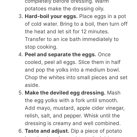
completely before dressing. Warm
potatoes make the dressing oily.
Hard-boil your eggs.
Place eggs in a pot
of cold water. Bring to a boil, then turn off
the heat and let sit for 12 minutes.
Transfer to an ice bath immediately to
stop cooking.
Peel and separate the eggs.
Once
cooled, peel all eggs. Slice them in half
and pop the yolks into a medium bowl.
Chop the whites into small pieces and set
aside.
Make the deviled egg dressing.
Mash
the egg yolks with a fork until smooth.
Add mayo, mustard, apple cider vinegar,
relish, salt, and pepper. Whisk until the
dressing is creamy and well combined.
Taste and adjust.
Dip a piece of potato